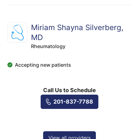
Miriam Shayna Silverberg,
MD
Rheumatology
Accepting new patients
Call Us to Schedule
201-837-7788
View all providers