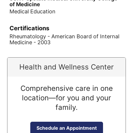
of Medicine
Medical Education
Certifications
Rheumatology - American Board of Internal
Medicine - 2003
Health and Wellness Center
Comprehensive care in one
location—for you and your
family.
Schedule an Appointment