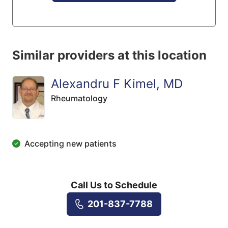
Similar providers at this location
Alexandru F Kimel, MD
Rheumatology
Accepting new patients
Call Us to Schedule
201-837-7788