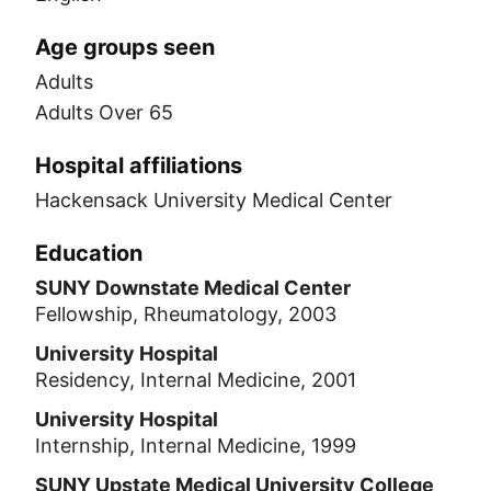
Age groups seen
Adults
Adults Over 65
Hospital affiliations
Hackensack University Medical Center
Education
SUNY Downstate Medical Center
Fellowship, Rheumatology, 2003
University Hospital
Residency, Internal Medicine, 2001
University Hospital
Internship, Internal Medicine, 1999
SUNY Upstate Medical University College