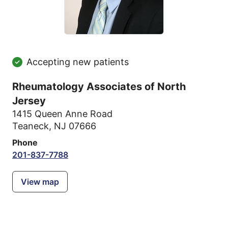
Accepting new patients
Rheumatology Associates of North
Jersey
1415 Queen Anne Road
Teaneck, NJ 07666
Phone
201-837-7788
View map