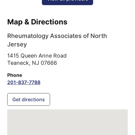
Map & Directions
Rheumatology Associates of North
Jersey
1415 Queen Anne Road
Teaneck,
NJ
07666
Phone
201-837-7788
Get directions