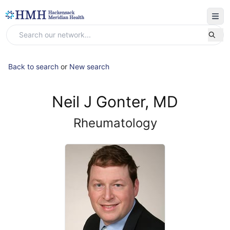
Back to search
or
New search
Neil J Gonter, MD
Rheumatology