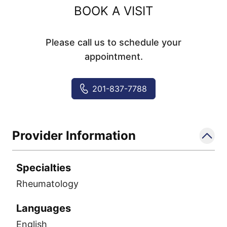
BOOK A VISIT
Please call us to schedule your
appointment.
201-837-7788
Provider Information
Specialties
Rheumatology
Languages
English