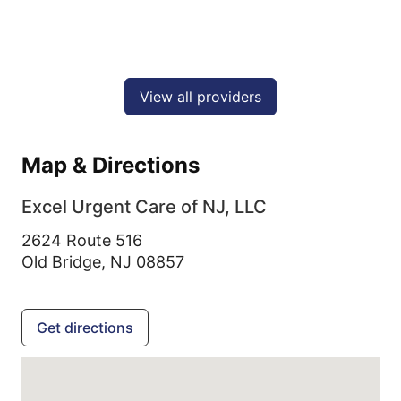
View all providers
Map & Directions
Excel Urgent Care of NJ, LLC
2624 Route 516
Old Bridge,
NJ
08857
Get directions