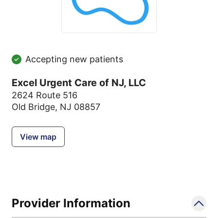
Accepting new patients
Excel Urgent Care of NJ, LLC
2624 Route 516
Old Bridge, NJ 08857
View map
Provider Information