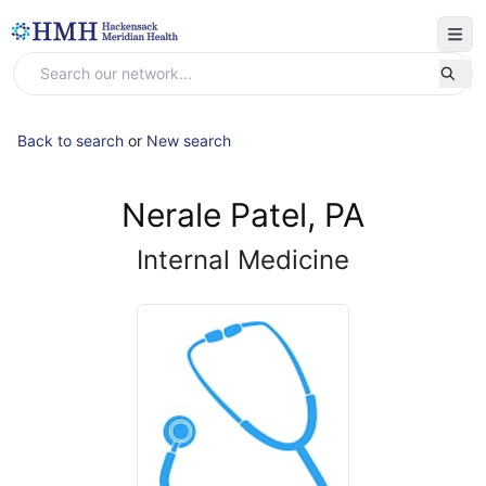
Back to search
or
New search
Nerale Patel, PA
Internal Medicine