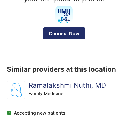
Connect Now
Similar providers at this location
Ramalakshmi Nuthi, MD
Family Medicine
Accepting new patients