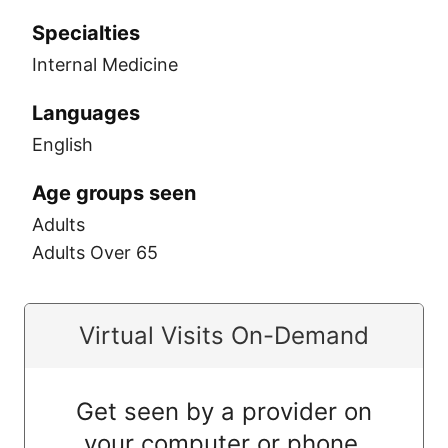
Specialties
Internal Medicine
Languages
English
Age groups seen
Adults
Adults Over 65
Virtual Visits On-Demand
Get seen by a provider on
your computer or phone.