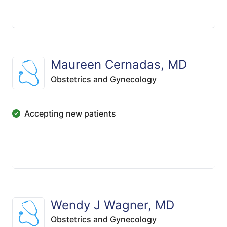
Maureen Cernadas, MD
Obstetrics and Gynecology
Accepting new patients
Wendy J Wagner, MD
Obstetrics and Gynecology