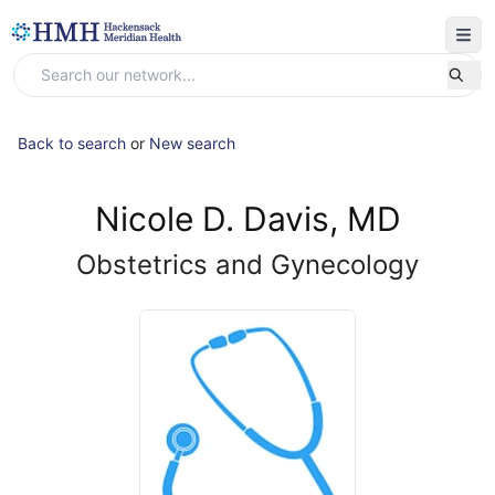
Back to search
or
New search
Nicole D. Davis, MD
Obstetrics and Gynecology