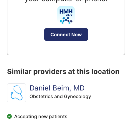
Connect Now
Similar providers at this location
Daniel Beim, MD
Obstetrics and Gynecology
Accepting new patients