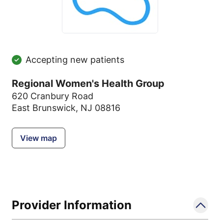
Accepting new patients
Regional Women's Health Group
620 Cranbury Road
East Brunswick, NJ 08816
View map
Provider Information