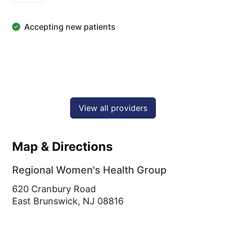
Accepting new patients
View all providers
Map & Directions
Regional Women's Health Group
620 Cranbury Road
East Brunswick,
NJ
08816