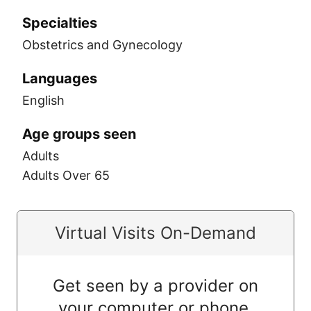
Specialties
Obstetrics and Gynecology
Languages
English
Age groups seen
Adults
Adults Over 65
Virtual Visits On-Demand
Get seen by a provider on
your computer or phone.