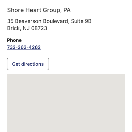
Shore Heart Group, PA
35 Beaverson Boulevard, Suite 9B
Brick,
NJ
08723
Phone
732-262-4262
Get directions