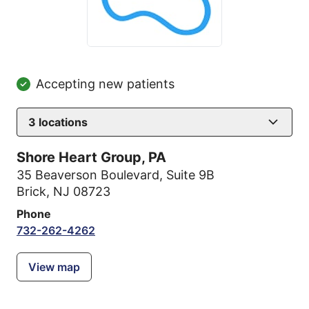
Accepting new patients
3
locations
Shore Heart Group, PA
35 Beaverson Boulevard
,
Suite 9B
Brick, NJ 08723
Phone
732-262-4262
View map