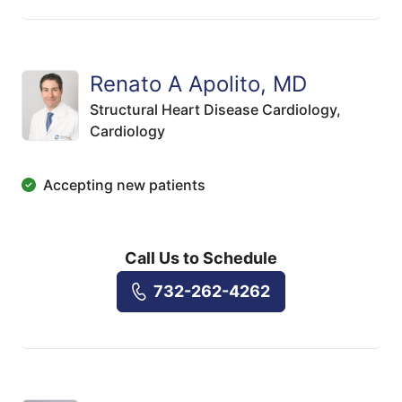
Renato A Apolito, MD
Structural Heart Disease Cardiology,
Cardiology
Accepting new patients
Call Us to Schedule
732-262-4262