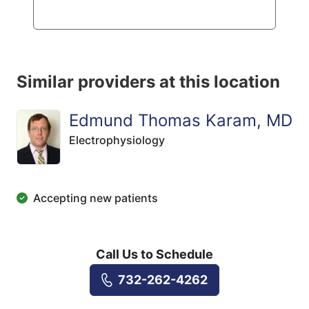
Similar providers at this location
Edmund Thomas Karam, MD
Electrophysiology
Accepting new patients
Call Us to Schedule
732-262-4262