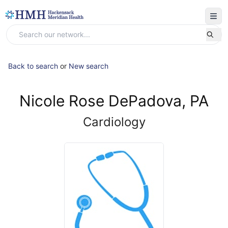
Back to search
or
New search
Nicole Rose DePadova, PA
Cardiology