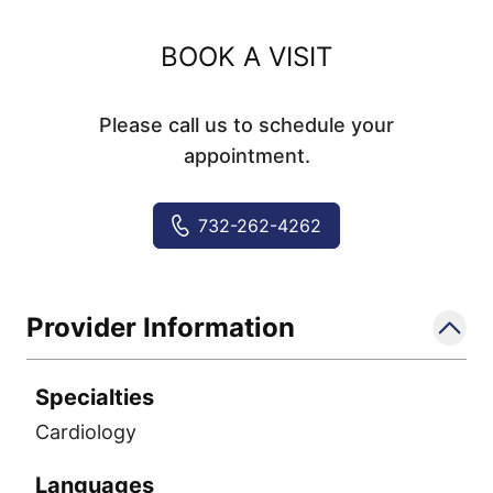
BOOK A VISIT
Please call us to schedule your
appointment.
732-262-4262
Provider Information
Specialties
Cardiology
Languages