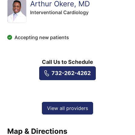
Arthur Okere, MD
Interventional Cardiology
Accepting new patients
Call Us to Schedule
732-262-4262
View all providers
Map & Directions