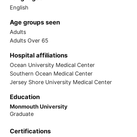
English
Age groups seen
Adults
Adults Over 65
Hospital affiliations
Ocean University Medical Center
Southern Ocean Medical Center
Jersey Shore University Medical Center
Education
Monmouth University
Graduate
Certifications