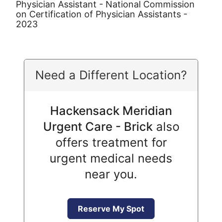
Physician Assistant - National Commission
on Certification of Physician Assistants -
2023
Need a Different Location?
Hackensack Meridian
Urgent Care - Brick
also
offers treatment for
urgent medical needs
near you.
Reserve My Spot