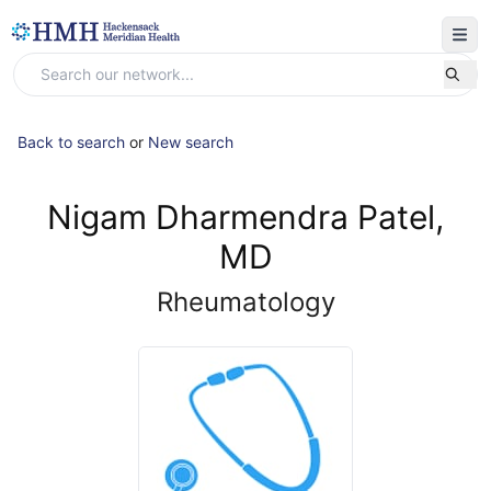
Back to search
or
New search
Nigam Dharmendra Patel,
MD
Rheumatology