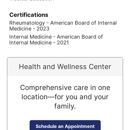
Certifications
Rheumatology - American Board of Internal
Medicine - 2023
Internal Medicine - American Board of
Internal Medicine - 2021
Health and Wellness Center
Comprehensive care in one
location—for you and your
family.
Schedule an Appointment