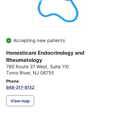
Accepting new patients
Honesticare Endocrinology and
Rheumatology
780 Route 37 West
,
Suite 110
Toms River, NJ 08755
Phone
848-317-8152
View map