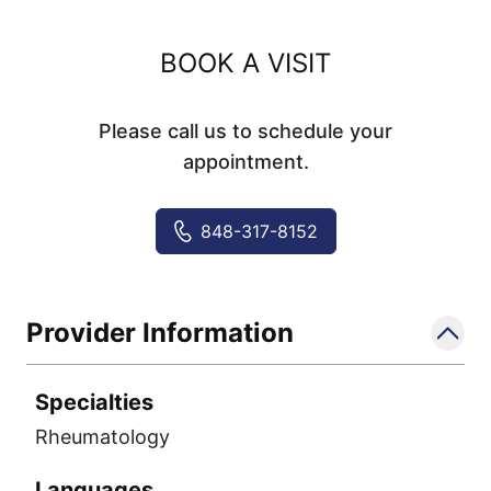
BOOK A VISIT
Please call us to schedule your
appointment.
848-317-8152
Provider Information
Specialties
Rheumatology
Languages