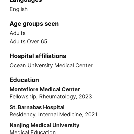
English
Age groups seen
Adults
Adults Over 65
Hospital affiliations
Ocean University Medical Center
Education
Montefiore Medical Center
Fellowship, Rheumatology, 2023
St. Barnabas Hospital
Residency, Internal Medicine, 2021
Nanjing Medical University
Medical Education