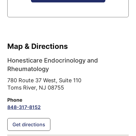
Map & Directions
Honesticare Endocrinology and
Rheumatology
780 Route 37 West, Suite 110
Toms River,
NJ
08755
Phone
848-317-8152
Get directions