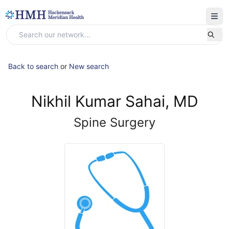
Back to search
or
New search
Nikhil Kumar Sahai, MD
Spine Surgery