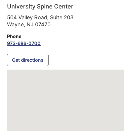
University Spine Center
504 Valley Road, Suite 203
Wayne,
NJ
07470
Phone
973-686-0700
Get directions