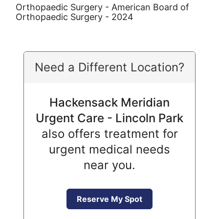
Orthopaedic Surgery - American Board of
Orthopaedic Surgery - 2024
Need a Different Location?
Hackensack Meridian
Urgent Care - Lincoln Park
also offers treatment for
urgent medical needs
near you.
Reserve My Spot