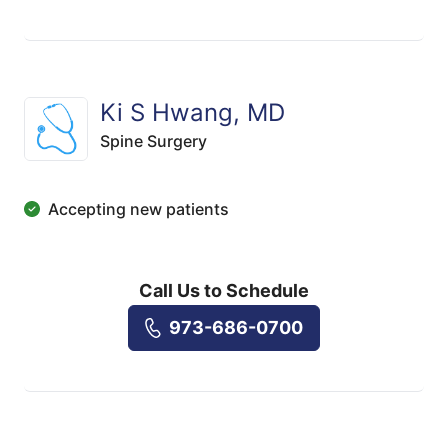
Ki S Hwang, MD
Spine Surgery
Accepting new patients
Call Us to Schedule
973-686-0700