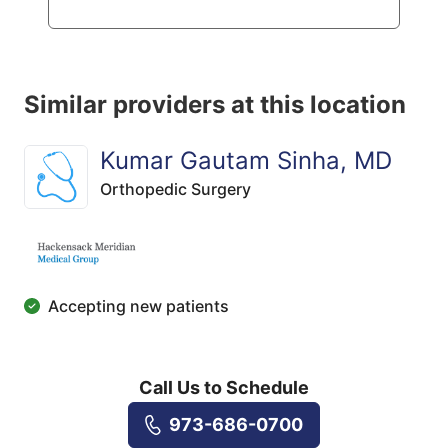
Similar providers at this location
Kumar Gautam Sinha, MD
Orthopedic Surgery
Accepting new patients
Call Us to Schedule
973-686-0700