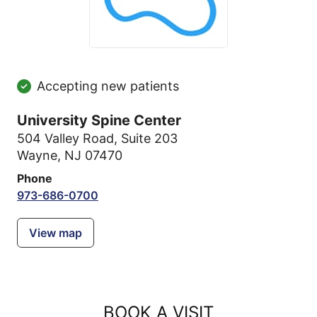
Accepting new patients
University Spine Center
504 Valley Road
,
Suite 203
Wayne, NJ 07470
Phone
973-686-0700
View map
BOOK A VISIT