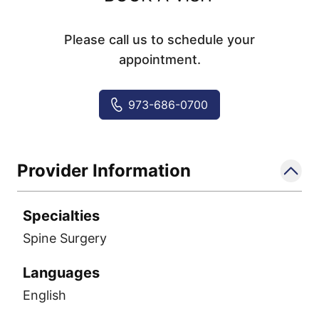
Please call us to schedule your
appointment.
973-686-0700
Provider Information
Specialties
Spine Surgery
Languages
English