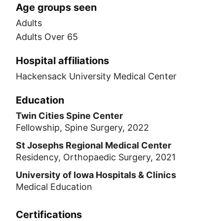
Age groups seen
Adults
Adults Over 65
Hospital affiliations
Hackensack University Medical Center
Education
Twin Cities Spine Center
Fellowship, Spine Surgery, 2022
St Josephs Regional Medical Center
Residency, Orthopaedic Surgery, 2021
University of Iowa Hospitals & Clinics
Medical Education
Certifications