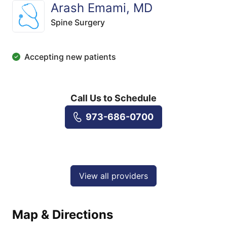
Arash Emami, MD
Spine Surgery
Accepting new patients
Call Us to Schedule
973-686-0700
View all providers
Map & Directions