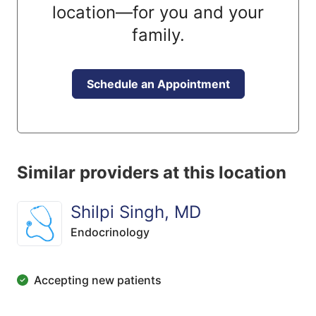
location—for you and your
family.
Schedule an Appointment
Similar providers at this location
Shilpi Singh, MD
Endocrinology
Accepting new patients