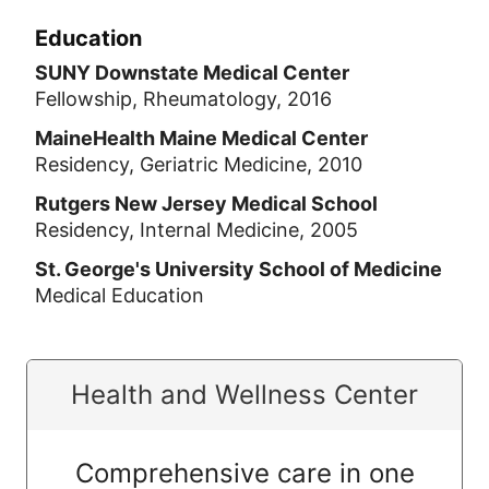
Education
SUNY Downstate Medical Center
Fellowship, Rheumatology, 2016
MaineHealth Maine Medical Center
Residency, Geriatric Medicine, 2010
Rutgers New Jersey Medical School
Residency, Internal Medicine, 2005
St. George's University School of Medicine
Medical Education
Health and Wellness Center
Comprehensive care in one