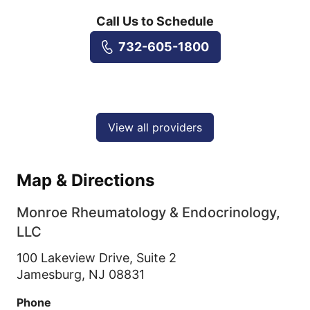
Call Us to Schedule
732-605-1800
View all providers
Map & Directions
Monroe Rheumatology & Endocrinology,
LLC
100 Lakeview Drive, Suite 2
Jamesburg,
NJ
08831
Phone