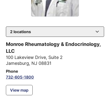
2
locations
Monroe Rheumatology & Endocrinology,
LLC
100 Lakeview Drive
,
Suite 2
Jamesburg, NJ 08831
Phone
732-605-1800
View map