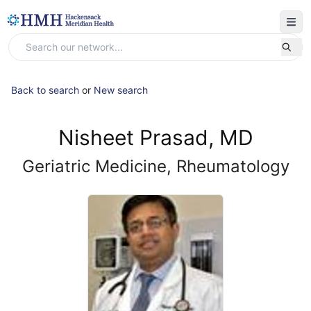
Back to search
or
New search
Nisheet Prasad, MD
Geriatric Medicine, Rheumatology