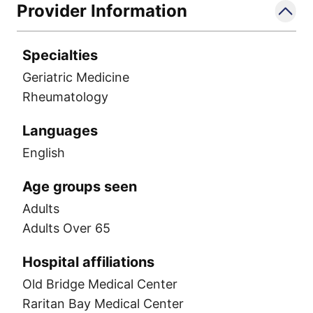
Provider Information
Specialties
Geriatric Medicine
Rheumatology
Languages
English
Age groups seen
Adults
Adults Over 65
Hospital affiliations
Old Bridge Medical Center
Raritan Bay Medical Center