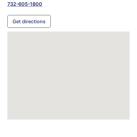
732-605-1800
Get directions