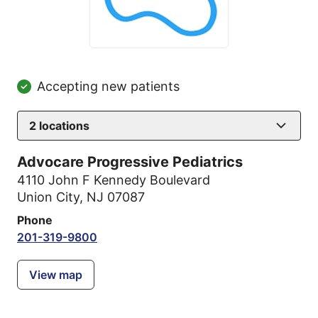
Accepting new patients
2
locations
Advocare Progressive Pediatrics
4110 John F Kennedy Boulevard
Union City, NJ 07087
Phone
201-319-9800
View map