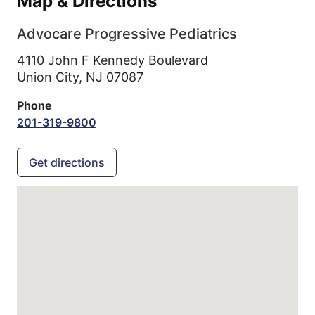
Map & Directions
Advocare Progressive Pediatrics
4110 John F Kennedy Boulevard
Union City,
NJ
07087
Phone
201-319-9800
Get directions