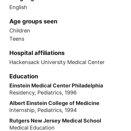
English
Age groups seen
Children
Teens
Hospital affiliations
Hackensack University Medical Center
Education
Einstein Medical Center Philadelphia
Residency, Pediatrics, 1996
Albert Einstein College of Medicine
Internship, Pediatrics, 1994
Rutgers New Jersey Medical School
Medical Education