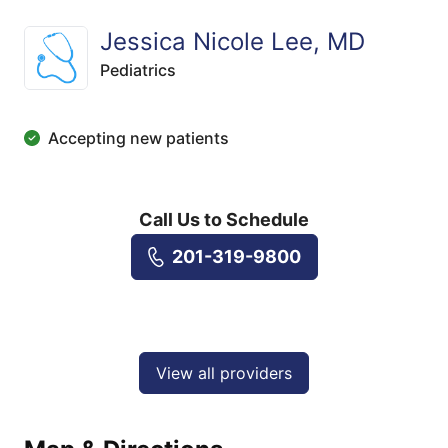
Jessica Nicole Lee, MD
Pediatrics
Accepting new patients
Call Us to Schedule
201-319-9800
View all providers