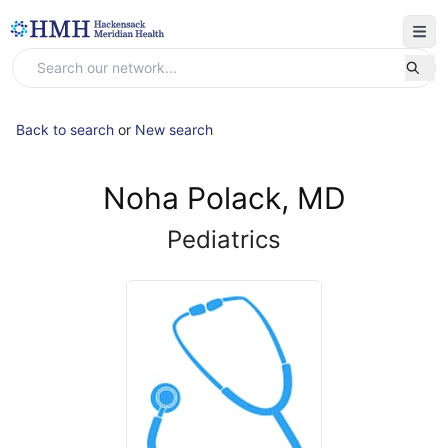
Back to search
or
New search
Noha Polack, MD
Pediatrics