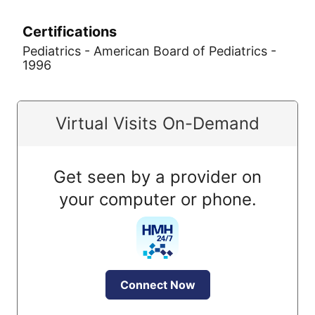
Certifications
Pediatrics - American Board of Pediatrics -
1996
Virtual Visits On-Demand
Get seen by a provider on
your computer or phone.
Connect Now