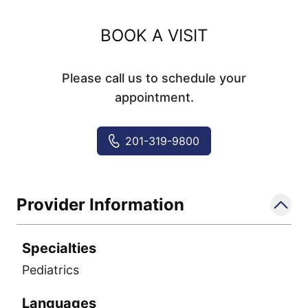
BOOK A VISIT
Please call us to schedule your
appointment.
201-319-9800
Provider Information
Specialties
Pediatrics
Languages