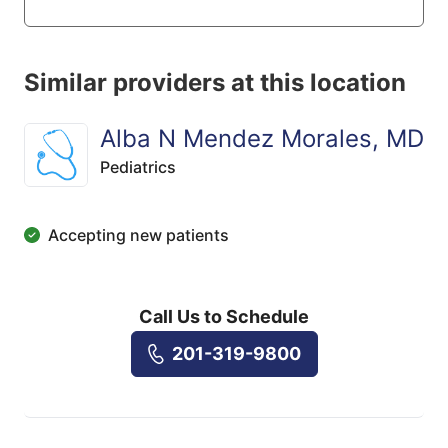
Similar providers at this location
Alba N Mendez Morales, MD
Pediatrics
Accepting new patients
Call Us to Schedule
201-319-9800