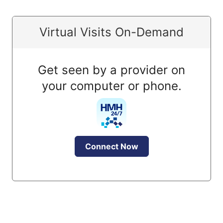
Virtual Visits On-Demand
Get seen by a provider on
your computer or phone.
Connect Now