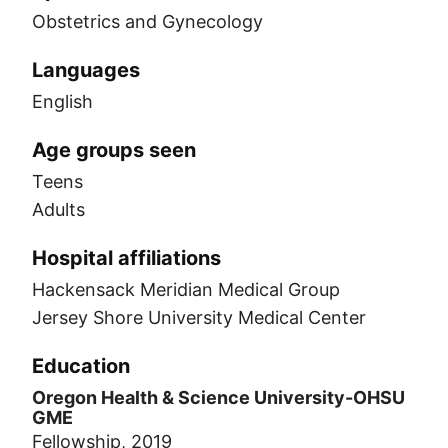
Obstetrics and Gynecology
Languages
English
Age groups seen
Teens
Adults
Hospital affiliations
Hackensack Meridian Medical Group
Jersey Shore University Medical Center
Education
Oregon Health & Science University-OHSU
GME
Fellowship, 2019