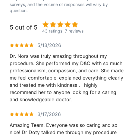
surveys, and the volume of responses will vary by
question.
5 out of 5
43 ratings,
7 reviews
5/13/2026
Dr. Nora was truly amazing throughout my
procedure. She performed my D&C with so much
professionalism, compassion, and care. She made
me feel comfortable, explained everything clearly
and treated me with kindness . I highly
recommend her to anyone looking for a caring
and knowledgeable doctor.
3/17/2026
Amazing Team! Everyone was so caring and so
nice! Dr Doty talked me through my procedure