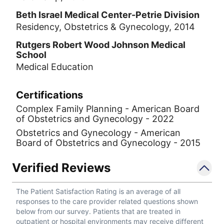
Beth Israel Medical Center-Petrie Division
Residency, Obstetrics & Gynecology, 2014
Rutgers Robert Wood Johnson Medical
School
Medical Education
Certifications
Complex Family Planning - American Board
of Obstetrics and Gynecology - 2022
Obstetrics and Gynecology - American
Board of Obstetrics and Gynecology - 2015
Verified Reviews
The Patient Satisfaction Rating is an average of all
responses to the care provider related questions shown
below from our survey. Patients that are treated in
outpatient or hospital environments may receive different