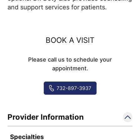
and support services for patients.
BOOK A VISIT
Please call us to schedule your
appointment.
732-897-3937
Provider Information
Specialties