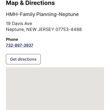
Map & Directions
HMH-Family Planning-Neptune
19 Davis Ave
Neptune,
NEW JERSEY
07753-4488
Phone
732-897-3937
Get directions