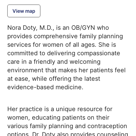
View map
Nora Doty, M.D., is an OB/GYN who
provides comprehensive family planning
services for women of all ages. She is
committed to delivering compassionate
care in a friendly and welcoming
environment that makes her patients feel
at ease, while offering the latest
evidence-based medicine.
Her practice is a unique resource for
women, educating patients on their
various family planning and contraception
options. Dr. Doty also provides counseling