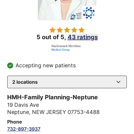
5 out of 5,
43 ratings
Accepting new patients
2
locations
HMH-Family Planning-Neptune
19 Davis Ave
Neptune, NEW JERSEY 07753-4488
Phone
732-897-3937