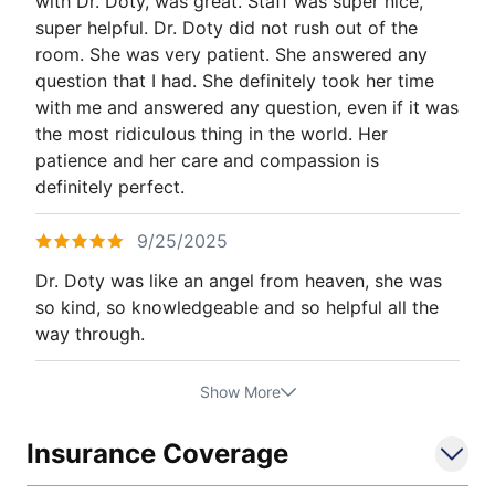
with Dr. Doty, was great. Staff was super nice,
super helpful. Dr. Doty did not rush out of the
room. She was very patient. She answered any
question that I had. She definitely took her time
with me and answered any question, even if it was
the most ridiculous thing in the world. Her
patience and her care and compassion is
definitely perfect.
9/25/2025
Dr. Doty was like an angel from heaven, she was
so kind, so knowledgeable and so helpful all the
way through.
Show More
Insurance Coverage