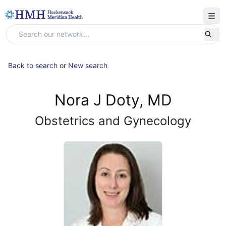
Back to search
or
New search
Nora J Doty, MD
Obstetrics and Gynecology