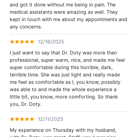
and got it done without me being in pain. The
medical assistants were amazing as well. They
kept in touch with me about my appointments and
any concerns.
12/18/2025
I just want to say that Dr. Doty was more than
professional, super warm, nice, and made me feel
super comfortable during this horrible, dark,
terrible time. She was just light and really made
me feel as comfortable as I, you know, possibly
was able to and made the whole experience a
little bit, you know, more comforting. So thank
you, Dr. Doty.
12/11/2025
My experience on Thursday with my husband,