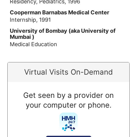
Residency, Pediatrics, 1996
Cooperman Barnabas Medical Center
Internship, 1991
University of Bombay (aka University of
Mumbai )
Medical Education
Virtual Visits On-Demand
Get seen by a provider on
your computer or phone.