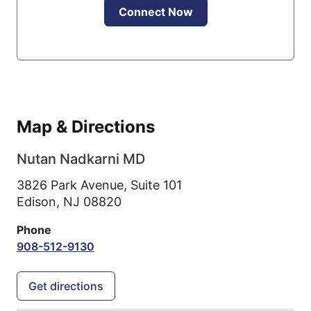
Connect Now
Map & Directions
Nutan Nadkarni MD
3826 Park Avenue, Suite 101
Edison,
NJ
08820
Phone
908-512-9130
Get directions