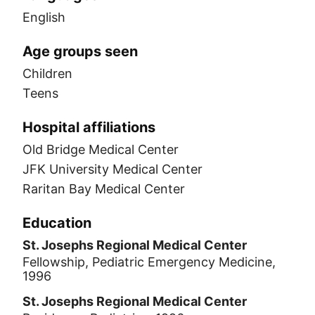
English
Age groups seen
Children
Teens
Hospital affiliations
Old Bridge Medical Center
JFK University Medical Center
Raritan Bay Medical Center
Education
St. Josephs Regional Medical Center
Fellowship, Pediatric Emergency Medicine,
1996
St. Josephs Regional Medical Center