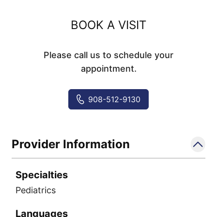
BOOK A VISIT
Please call us to schedule your
appointment.
908-512-9130
Provider Information
Specialties
Pediatrics
Languages