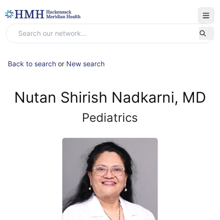
Back to search
or
New search
Nutan Shirish Nadkarni, MD
Pediatrics