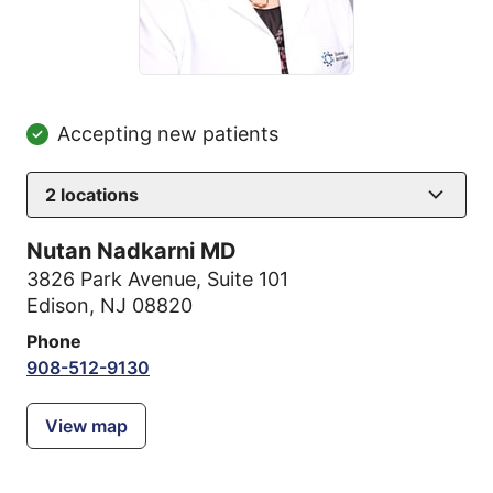
Accepting new patients
2
locations
Nutan Nadkarni MD
3826 Park Avenue
,
Suite 101
Edison, NJ 08820
Phone
908-512-9130
View map