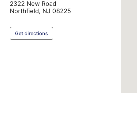
2322 New Road
Northfield,
NJ
08225
Get directions