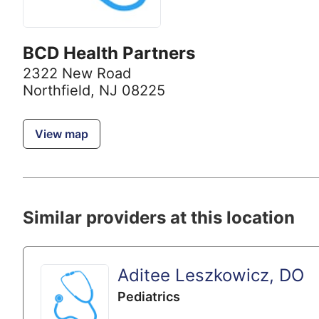
BCD Health Partners
2322 New Road
Northfield, NJ 08225
View map
Similar providers at this location
Aditee Leszkowicz, DO
Pediatrics