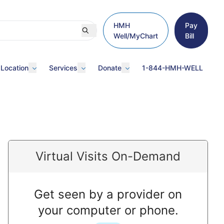
HMH
Pay
Well/MyChart
Bill
 Location
Services
Donate
1-844-HMH-WELL
Virtual Visits On-Demand
Get seen by a provider on
your computer or phone.