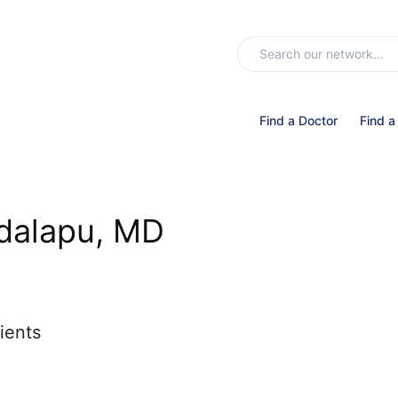
Find a Doctor
Find a
alapu, MD
ients