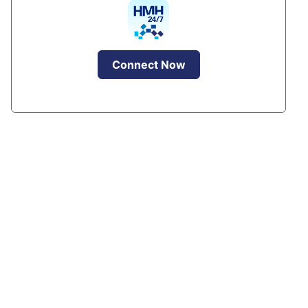
Connect Now