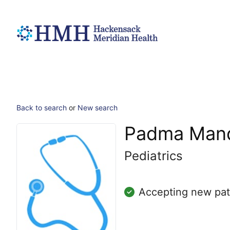
Back to search
or
New search
Padma Mand
Pediatrics
Accepting new pat