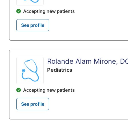
Accepting new patients
See profile
Rolande Alam Mirone, D
Pediatrics
Accepting new patients
See profile