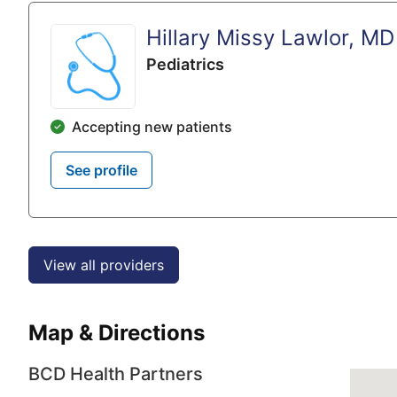
Hillary Missy Lawlor, MD
Pediatrics
Accepting new patients
See profile
View all providers
Map & Directions
BCD Health Partners