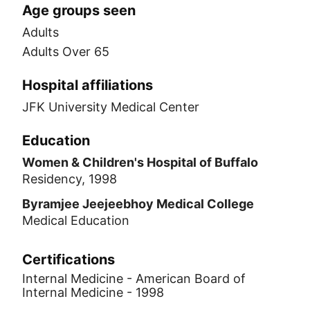
Age groups seen
Adults
Adults Over 65
Hospital affiliations
JFK University Medical Center
Education
Women & Children's Hospital of Buffalo
Residency, 1998
Byramjee Jeejeebhoy Medical College
Medical Education
Certifications
Internal Medicine - American Board of
Internal Medicine - 1998