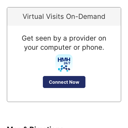
Virtual Visits On-Demand
Get seen by a provider on
your computer or phone.
Connect Now