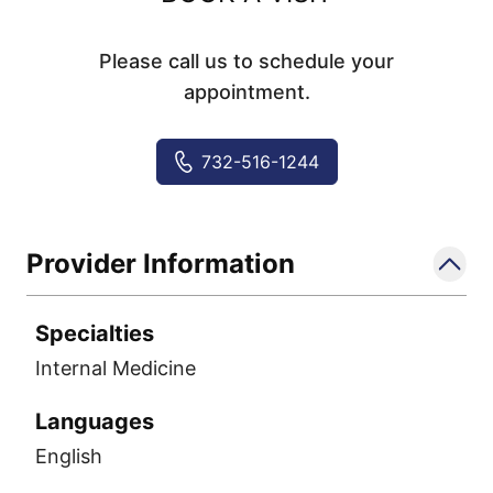
Please call us to schedule your
appointment.
732-516-1244
Provider Information
Specialties
Internal Medicine
Languages
English