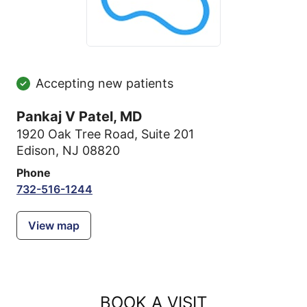
Accepting new patients
Pankaj V Patel, MD
1920 Oak Tree Road
,
Suite 201
Edison, NJ 08820
Phone
732-516-1244
View map
BOOK A VISIT