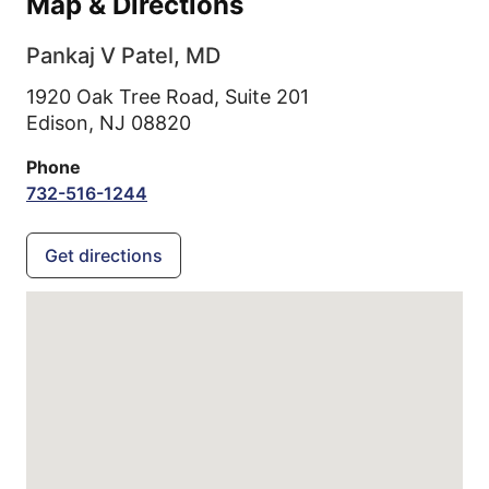
Map & Directions
Pankaj V Patel, MD
1920 Oak Tree Road, Suite 201
Edison,
NJ
08820
Phone
732-516-1244
Get directions