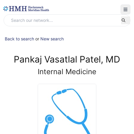
Back to search
or
New search
Pankaj Vasatlal Patel, MD
Internal Medicine