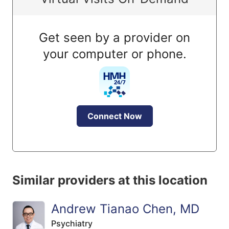
Get seen by a provider on
your computer or phone.
Connect Now
Similar providers at this location
Andrew Tianao Chen, MD
Psychiatry