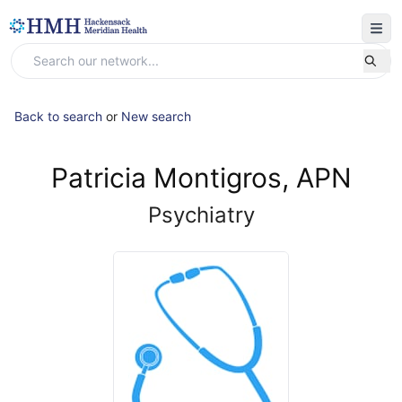
Back to search
or
New search
Patricia Montigros, APN
Psychiatry