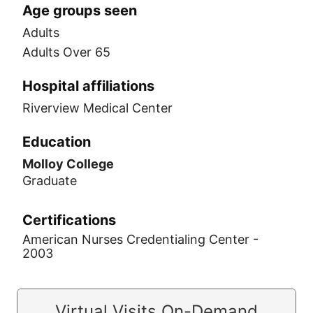
Age groups seen
Adults
Adults Over 65
Hospital affiliations
Riverview Medical Center
Education
Molloy College
Graduate
Certifications
American Nurses Credentialing Center -
2003
Virtual Visits On-Demand