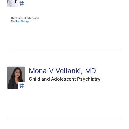
Mona V Vellanki, MD
Child and Adolescent Psychiatry