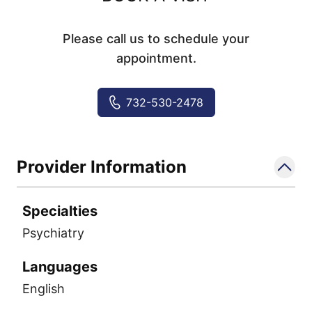
Please call us to schedule your
appointment.
732-530-2478
Provider Information
Specialties
Psychiatry
Languages
English