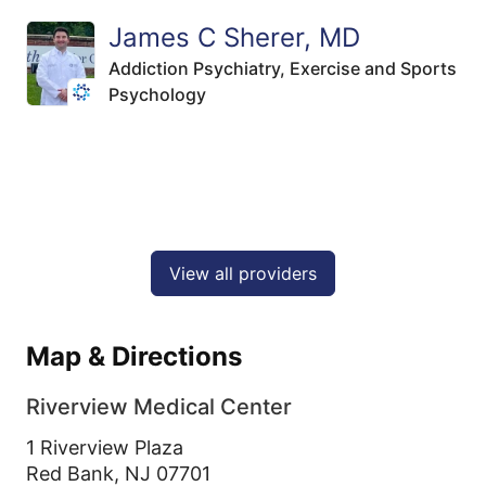
James C Sherer, MD
Addiction Psychiatry,
Exercise and Sports
Psychology
View all providers
Map & Directions
Riverview Medical Center
1 Riverview Plaza
Red Bank,
NJ
07701