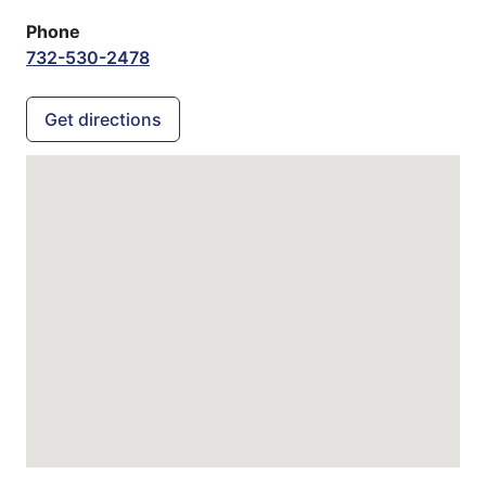
Phone
732-530-2478
Get directions