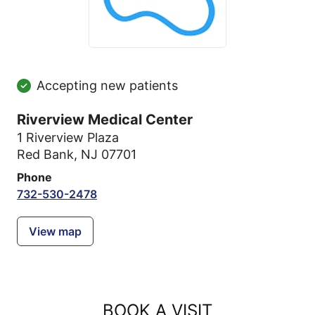
Accepting new patients
Riverview Medical Center
1 Riverview Plaza
Red Bank, NJ 07701
Phone
732-530-2478
View map
BOOK A VISIT