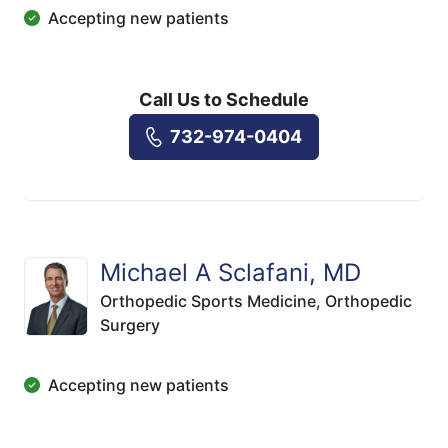
Accepting new patients
Call Us to Schedule
732-974-0404
Michael A Sclafani, MD
Orthopedic Sports Medicine,
Orthopedic
Surgery
Accepting new patients