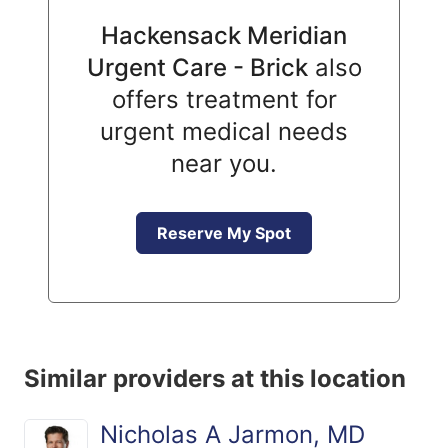
Hackensack Meridian
Urgent Care - Brick
also
offers treatment for
urgent medical needs
near you.
Reserve My Spot
Similar providers at this location
Nicholas A Jarmon, MD