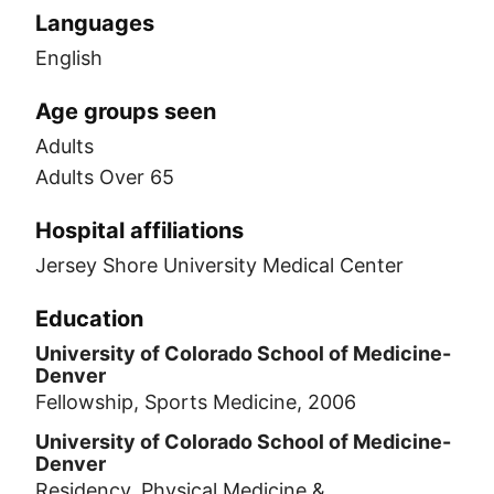
Languages
English
Age groups seen
Adults
Adults Over 65
Hospital affiliations
Jersey Shore University Medical Center
Education
University of Colorado School of Medicine-
Denver
Fellowship, Sports Medicine, 2006
University of Colorado School of Medicine-
Denver
Residency, Physical Medicine &