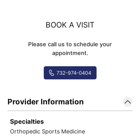
BOOK A VISIT
Please call us to schedule your
appointment.
732-974-0404
Provider Information
Specialties
Orthopedic Sports Medicine