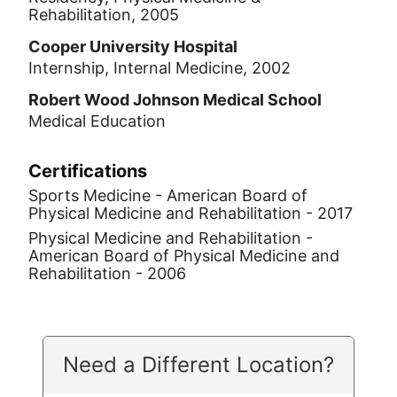
Rehabilitation, 2005
Cooper University Hospital
Internship, Internal Medicine, 2002
Robert Wood Johnson Medical School
Medical Education
Certifications
Sports Medicine - American Board of
Physical Medicine and Rehabilitation - 2017
Physical Medicine and Rehabilitation -
American Board of Physical Medicine and
Rehabilitation - 2006
Need a Different Location?