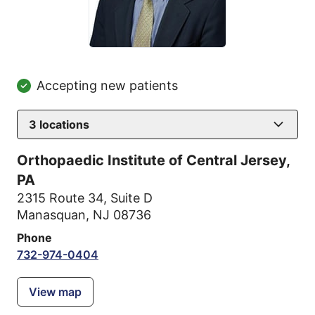
Accepting new patients
3
locations
Orthopaedic Institute of Central Jersey,
PA
2315 Route 34
,
Suite D
Manasquan, NJ 08736
Phone
732-974-0404
View map