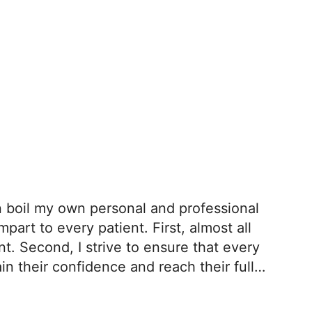
an boil my own personal and professional
part to every patient. First, almost all
. Second, I strive to ensure that every
in their confidence and reach their full
 patients tend to thrive.