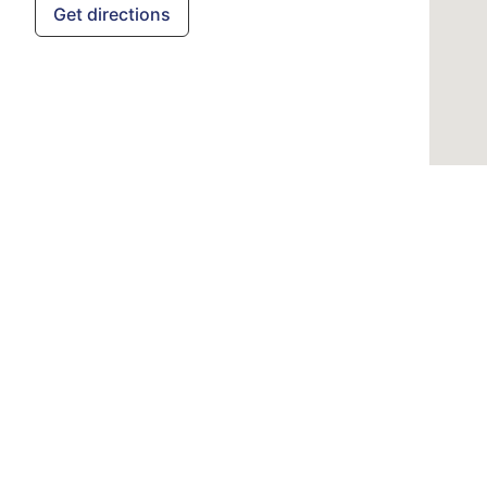
Get directions