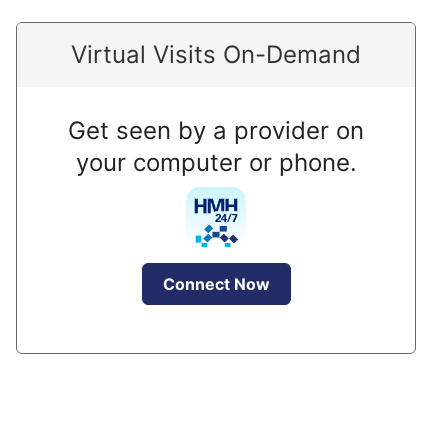
Virtual Visits On-Demand
Get seen by a provider on
your computer or phone.
Connect Now