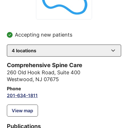
Accepting new patients
4
locations
Comprehensive Spine Care
260 Old Hook Road
,
Suite 400
Westwood, NJ 07675
Phone
201-634-1811
View map
Publications