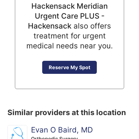
Hackensack Meridian
Urgent Care PLUS -
Hackensack
also offers
treatment for urgent
medical needs near you.
Reserve My Spot
Similar providers at this location
Evan O Baird, MD
Orthopedic Surgery