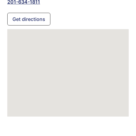
201-634-1811
Get directions