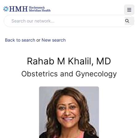
Back to search
or
New search
Rahab M Khalil, MD
Obstetrics and Gynecology