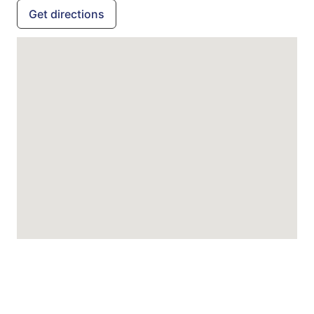
Get directions