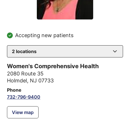
Accepting new patients
2
locations
Women's Comprehensive Health
2080 Route 35
Holmdel, NJ 07733
Phone
732-796-9400
View map