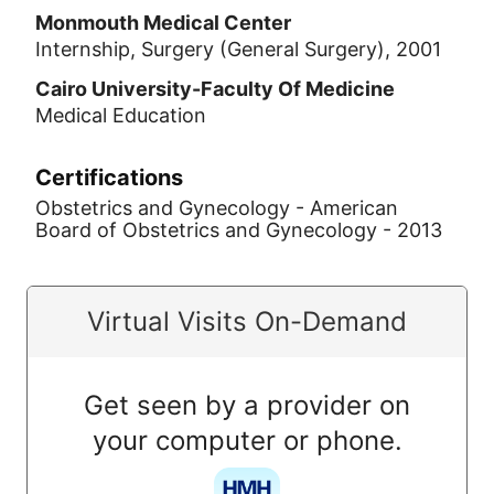
Monmouth Medical Center
Internship, Surgery (General Surgery), 2001
Cairo University-Faculty Of Medicine
Medical Education
Certifications
Obstetrics and Gynecology - American
Board of Obstetrics and Gynecology - 2013
Virtual Visits On-Demand
Get seen by a provider on
your computer or phone.