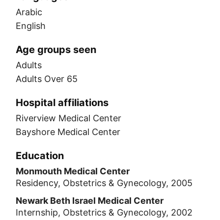
Arabic
English
Age groups seen
Adults
Adults Over 65
Hospital affiliations
Riverview Medical Center
Bayshore Medical Center
Education
Monmouth Medical Center
Residency, Obstetrics & Gynecology, 2005
Newark Beth Israel Medical Center
Internship, Obstetrics & Gynecology, 2002