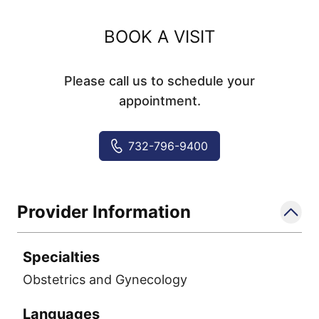
BOOK A VISIT
Please call us to schedule your
appointment.
732-796-9400
Provider Information
Specialties
Obstetrics and Gynecology
Languages