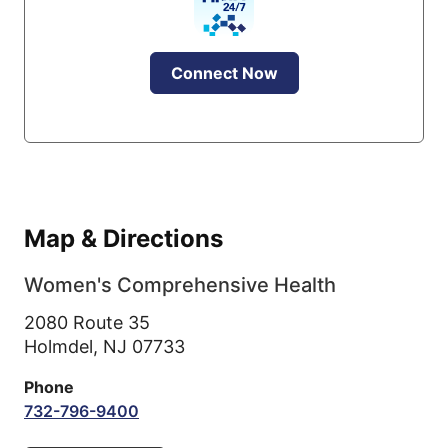
Connect Now
Map & Directions
Women's Comprehensive Health
2080 Route 35
Holmdel,
NJ
07733
Phone
732-796-9400