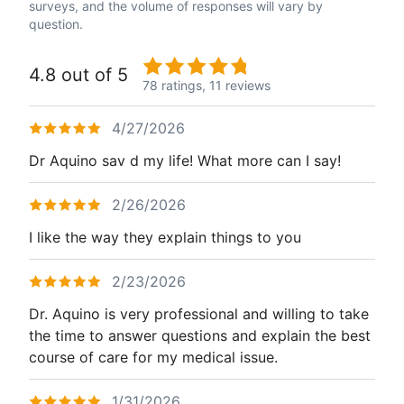
surveys, and the volume of responses will vary by
question.
4.8 out of 5
78 ratings,
11 reviews
4/27/2026
Dr Aquino sav d my life! What more can I say!
2/26/2026
I like the way they explain things to you
2/23/2026
Dr. Aquino is very professional and willing to take
the time to answer questions and explain the best
course of care for my medical issue.
1/31/2026