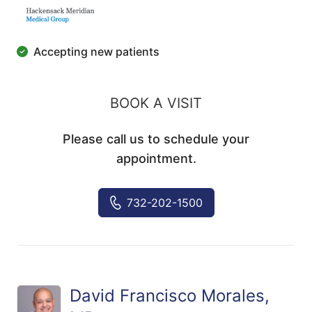
Accepting new patients
BOOK A VISIT
Please call us to schedule your
appointment.
732-202-1500
David Francisco Morales,