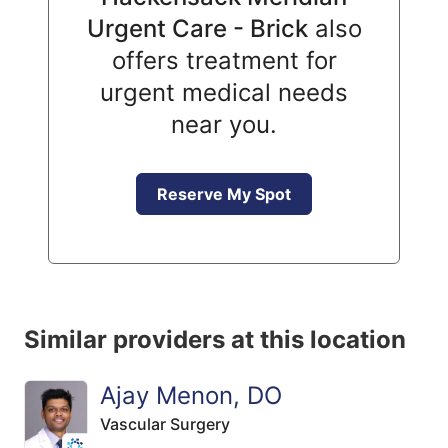
Urgent Care - Brick
also
offers treatment for
urgent medical needs
near you.
Reserve My Spot
Similar providers at this location
Ajay Menon, DO
Vascular Surgery