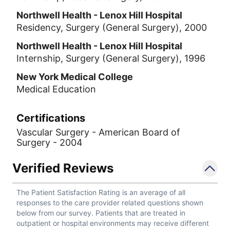
Northwell Health - Lenox Hill Hospital
Residency, Surgery (General Surgery), 2000
Northwell Health - Lenox Hill Hospital
Internship, Surgery (General Surgery), 1996
New York Medical College
Medical Education
Certifications
Vascular Surgery - American Board of
Surgery - 2004
Verified Reviews
The Patient Satisfaction Rating is an average of all
responses to the care provider related questions shown
below from our survey. Patients that are treated in
outpatient or hospital environments may receive different