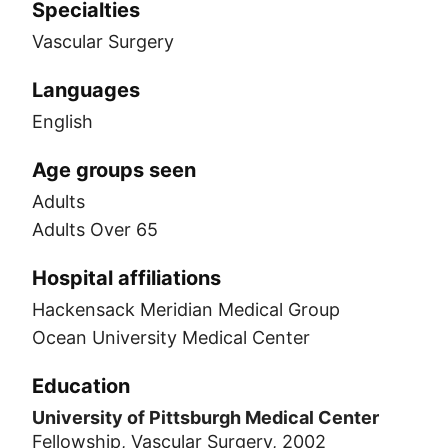
Specialties
Vascular Surgery
Languages
English
Age groups seen
Adults
Adults Over 65
Hospital affiliations
Hackensack Meridian Medical Group
Ocean University Medical Center
Education
University of Pittsburgh Medical Center
Fellowship, Vascular Surgery, 2002