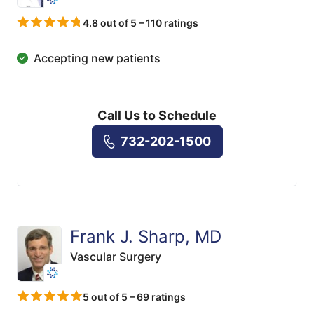
4.8 out of 5 – 110 ratings
Accepting new patients
Call Us to Schedule
732-202-1500
Frank J. Sharp, MD
Vascular Surgery
5 out of 5 – 69 ratings