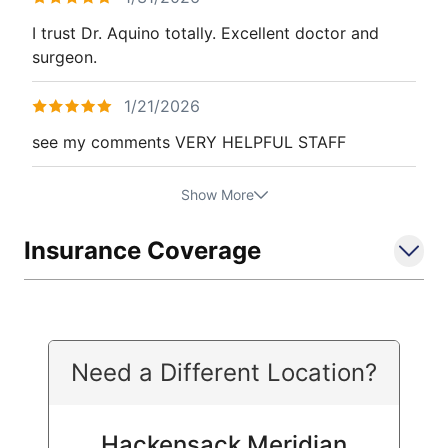
I trust Dr. Aquino totally. Excellent doctor and
surgeon.
1/21/2026
see my comments VERY HELPFUL STAFF
Show More
Insurance Coverage
Need a Different Location?
Hackensack Meridian