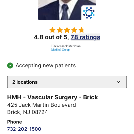
4.8 out of 5,
78 ratings
Accepting new patients
2
locations
HMH - Vascular Surgery - Brick
425 Jack Martin Boulevard
Brick, NJ 08724
Phone
732-202-1500