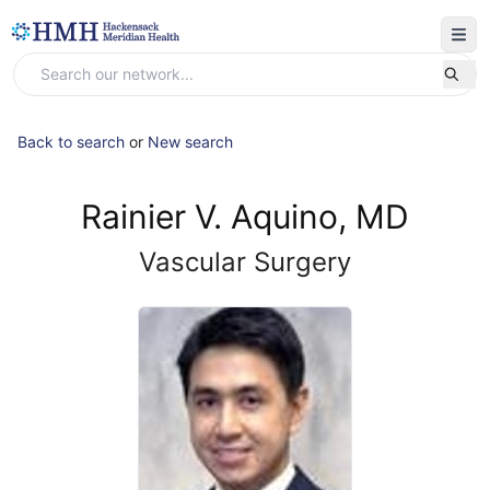
Back to search
or
New search
Rainier V. Aquino, MD
Vascular Surgery