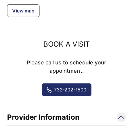
View map
BOOK A VISIT
Please call us to schedule your
appointment.
732-202-1500
Provider Information