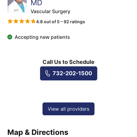
MD
Vascular Surgery
4.8 out of 5 – 92 ratings
Accepting new patients
Call Us to Schedule
732-202-1500
View all providers
Map & Directions