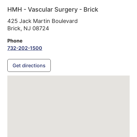
HMH - Vascular Surgery - Brick
425 Jack Martin Boulevard
Brick,
NJ
08724
Phone
732-202-1500
Get directions