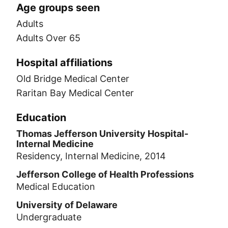
Age groups seen
Adults
Adults Over 65
Hospital affiliations
Old Bridge Medical Center
Raritan Bay Medical Center
Education
Thomas Jefferson University Hospital-
Internal Medicine
Residency, Internal Medicine, 2014
Jefferson College of Health Professions
Medical Education
University of Delaware
Undergraduate