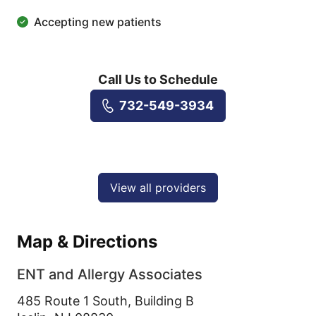
Accepting new patients
Call Us to Schedule
732-549-3934
View all providers
Map & Directions
ENT and Allergy Associates
485 Route 1 South, Building B