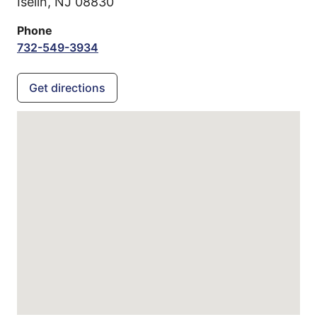
Iselin,
NJ
08830
Phone
732-549-3934
Get directions