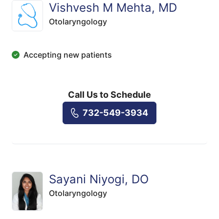
Vishvesh M Mehta, MD
Otolaryngology
Accepting new patients
Call Us to Schedule
732-549-3934
Sayani Niyogi, DO
Otolaryngology