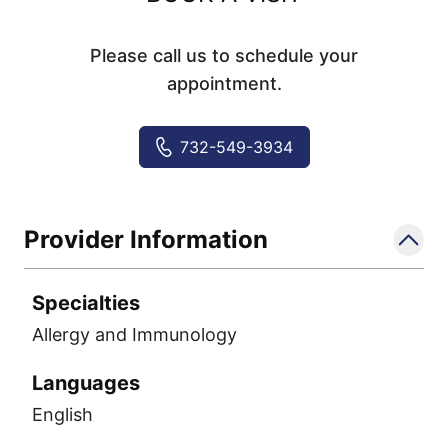
Please call us to schedule your
appointment.
732-549-3934
Provider Information
Specialties
Allergy and Immunology
Languages
English