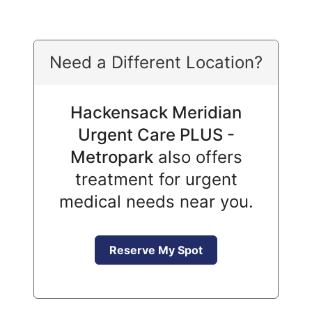
Need a Different Location?
Hackensack Meridian
Urgent Care PLUS -
Metropark
also offers
treatment for urgent
medical needs near you.
Reserve My Spot