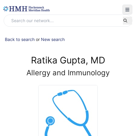
Back to search
or
New search
Ratika Gupta, MD
Allergy and Immunology