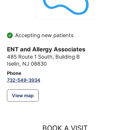
Accepting new patients
ENT and Allergy Associates
485 Route 1 South
,
Building B
Iselin, NJ 08830
Phone
732-549-3934
View map
BOOK A VISIT