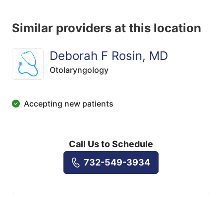
Similar providers at this location
Deborah F Rosin, MD
Otolaryngology
Accepting new patients
Call Us to Schedule
732-549-3934