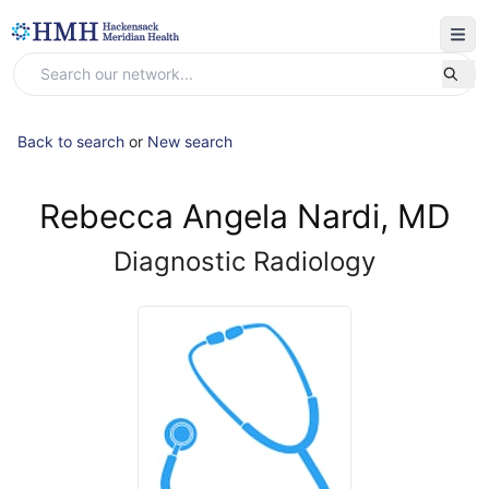
Back to search
or
New search
Rebecca Angela Nardi, MD
Diagnostic Radiology