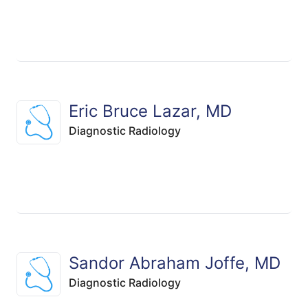
Eric Bruce Lazar, MD
Diagnostic Radiology
Sandor Abraham Joffe, MD
Diagnostic Radiology