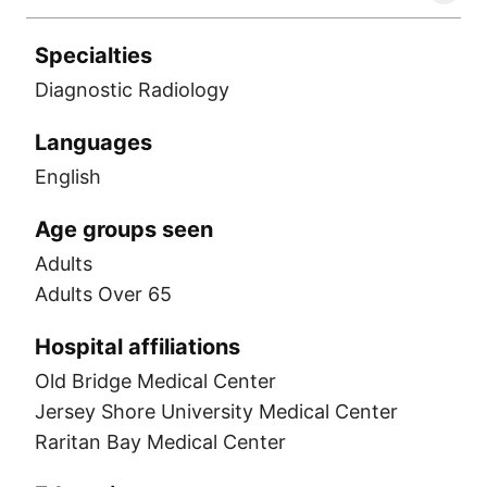
Specialties
Diagnostic Radiology
Languages
English
Age groups seen
Adults
Adults Over 65
Hospital affiliations
Old Bridge Medical Center
Jersey Shore University Medical Center
Raritan Bay Medical Center