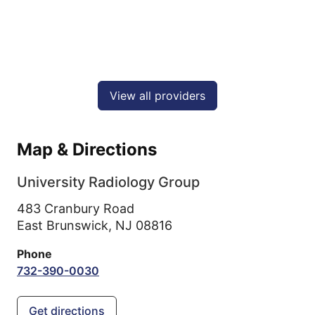
View all providers
Map & Directions
University Radiology Group
483 Cranbury Road
East Brunswick,
NJ
08816
Phone
732-390-0030
Get directions