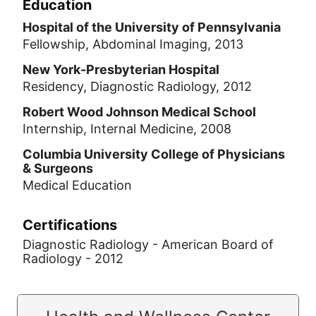
Education
Hospital of the University of Pennsylvania
Fellowship, Abdominal Imaging, 2013
New York-Presbyterian Hospital
Residency, Diagnostic Radiology, 2012
Robert Wood Johnson Medical School
Internship, Internal Medicine, 2008
Columbia University College of Physicians
& Surgeons
Medical Education
Certifications
Diagnostic Radiology - American Board of
Radiology - 2012