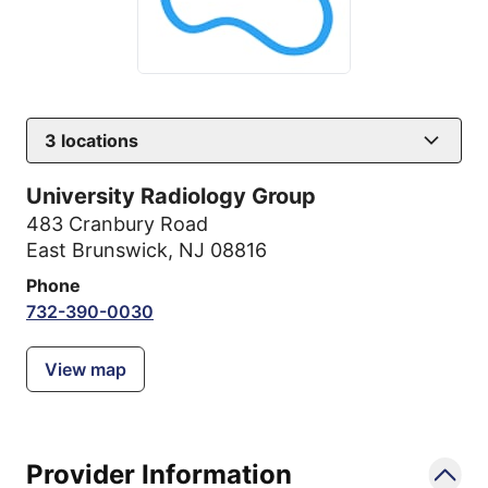
3
locations
University Radiology Group
483 Cranbury Road
East Brunswick, NJ 08816
Phone
732-390-0030
View map
Provider Information