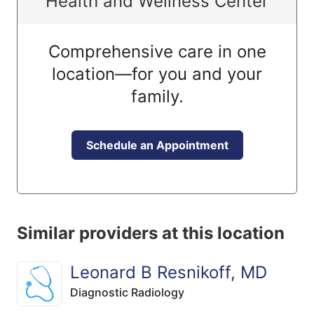
Health and Wellness Center
Comprehensive care in one
location—for you and your
family.
Schedule an Appointment
Similar providers at this location
Leonard B Resnikoff, MD
Diagnostic Radiology