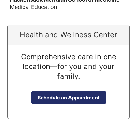
Medical Education
Health and Wellness Center
Comprehensive care in one
location—for you and your
family.
Schedule an Appointment