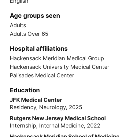
English
Age groups seen
Adults
Adults Over 65
Hospital affiliations
Hackensack Meridian Medical Group
Hackensack University Medical Center
Palisades Medical Center
Education
JFK Medical Center
Residency, Neurology, 2025
Rutgers New Jersey Medical School
Internship, Internal Medicine, 2022
Hackensack Meridian School of Medicine