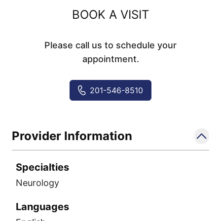
BOOK A VISIT
Please call us to schedule your
appointment.
201-546-8510
Provider Information
Specialties
Neurology
Languages