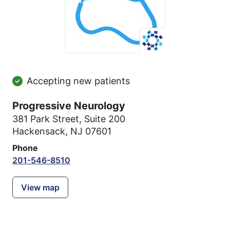
Accepting new patients
Progressive Neurology
381 Park Street
,
Suite 200
Hackensack, NJ 07601
Phone
201-546-8510
View map