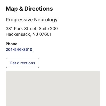
Map & Directions
Progressive Neurology
381 Park Street, Suite 200
Hackensack,
NJ
07601
Phone
201-546-8510
Get directions