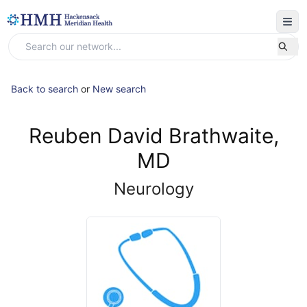
Back to search
or
New search
Reuben David Brathwaite,
MD
Neurology