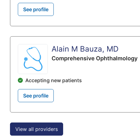
See profile
Alain M Bauza, MD
Comprehensive Ophthalmology
Accepting new patients
See profile
View all providers