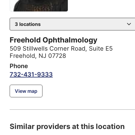
3
locations
Freehold Ophthalmology
509 Stillwells Corner Road
,
Suite E5
Freehold, NJ 07728
Phone
732-431-9333
View map
Similar providers at this location