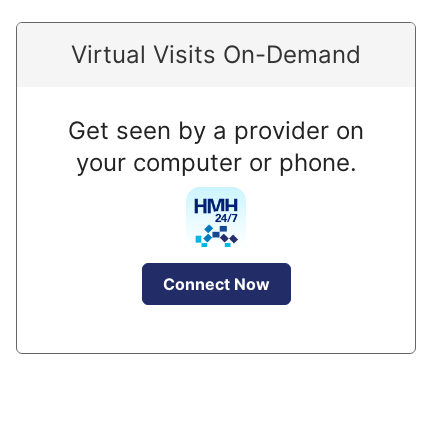
Virtual Visits On-Demand
Get seen by a provider on
your computer or phone.
Connect Now