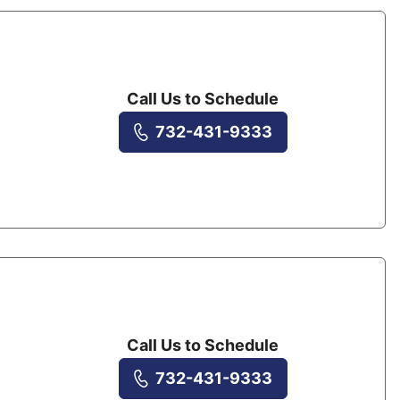
Call Us to Schedule
732-431-9333
Call Us to Schedule
732-431-9333