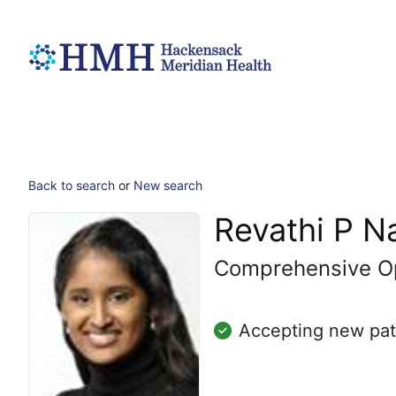
Back to search
or
New search
Revathi P 
Comprehensive O
Accepting new pat