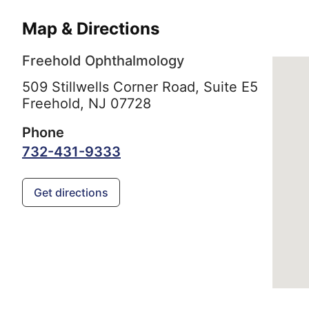
Map & Directions
Freehold Ophthalmology
509 Stillwells Corner Road, Suite E5
Freehold,
NJ
07728
Phone
732-431-9333
Get directions