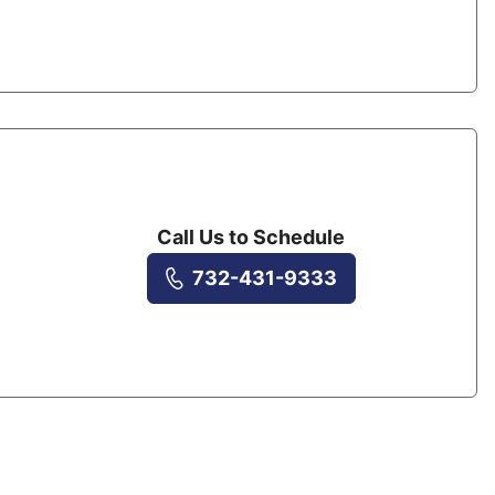
Call Us to Schedule
732-431-9333