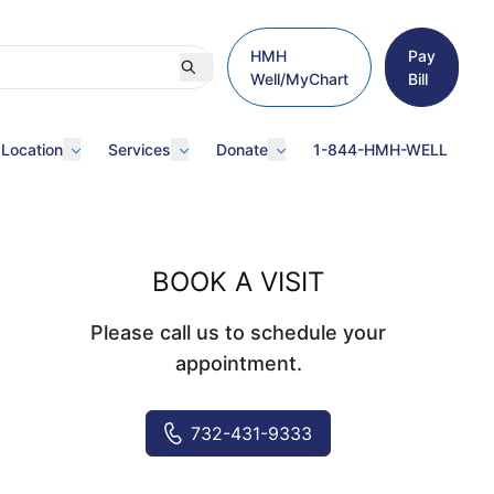
HMH
Pay
Well/MyChart
Bill
 Location
Services
Donate
1-844-HMH-WELL
BOOK A VISIT
Please call us to schedule your
appointment.
732-431-9333