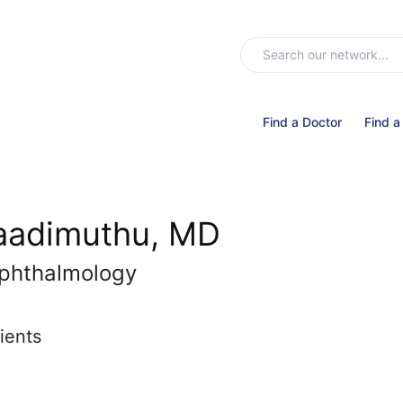
Find a Doctor
Find a
Naadimuthu, MD
phthalmology
ients