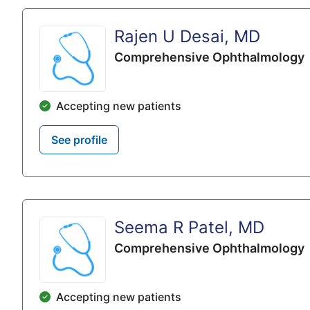
Rajen U Desai, MD
Comprehensive Ophthalmology
Accepting new patients
See profile
Seema R Patel, MD
Comprehensive Ophthalmology
Accepting new patients