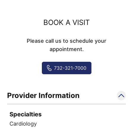
BOOK A VISIT
Please call us to schedule your
appointment.
732-321-7000
Provider Information
Specialties
Cardiology