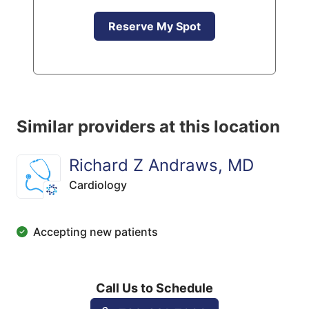
Reserve My Spot
Similar providers at this location
Richard Z Andraws, MD
Cardiology
Accepting new patients
Call Us to Schedule