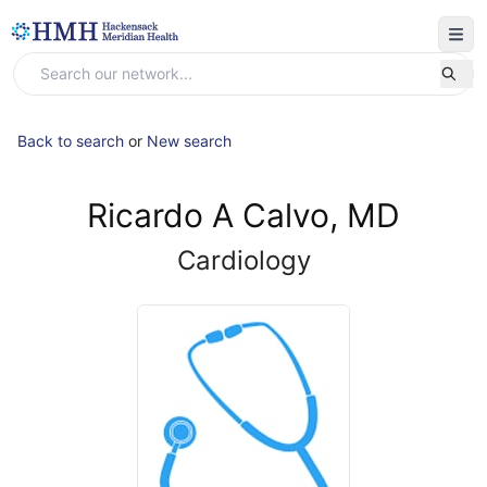
Back to search
or
New search
Ricardo A Calvo, MD
Cardiology