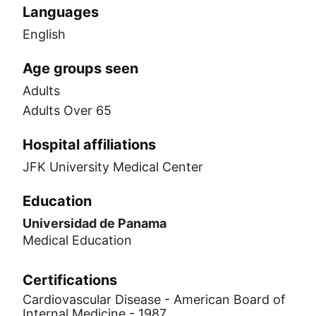
Languages
English
Age groups seen
Adults
Adults Over 65
Hospital affiliations
JFK University Medical Center
Education
Universidad de Panama
Medical Education
Certifications
Cardiovascular Disease - American Board of
Internal Medicine - 1987