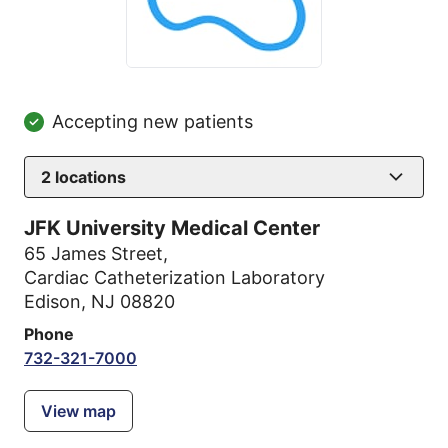
Accepting new patients
2
locations
JFK University Medical Center
65 James Street
,
Cardiac Catheterization Laboratory
Edison, NJ 08820
Phone
732-321-7000
View map