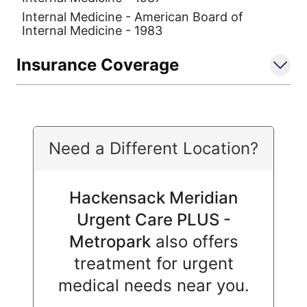
Internal Medicine - American Board of
Internal Medicine - 1983
Insurance Coverage
Need a Different Location?
Hackensack Meridian
Urgent Care PLUS -
Metropark
also offers
treatment for urgent
medical needs near you.