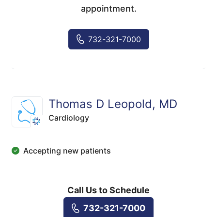
appointment.
732-321-7000
Thomas D Leopold, MD
Cardiology
Accepting new patients
Call Us to Schedule
732-321-7000