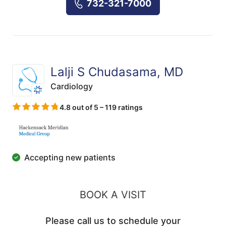
732-321-7000
Lalji S Chudasama, MD
Cardiology
4.8 out of 5 – 119 ratings
Accepting new patients
BOOK A VISIT
Please call us to schedule your