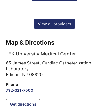
View all providers
Map & Directions
JFK University Medical Center
65 James Street, Cardiac Catheterization
Laboratory
Edison,
NJ
08820
Phone
732-321-7000
Get directions