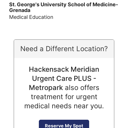
St. George's University School of Medicine-
Grenada
Medical Education
Need a Different Location?
Hackensack Meridian
Urgent Care PLUS -
Metropark
also offers
treatment for urgent
medical needs near you.
Reserve My Spot