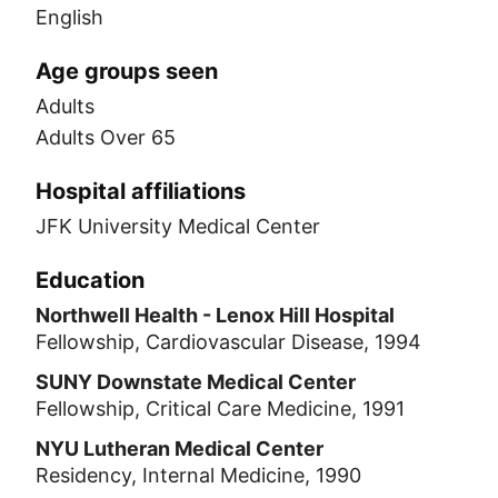
English
Age groups seen
Adults
Adults Over 65
Hospital affiliations
JFK University Medical Center
Education
Northwell Health - Lenox Hill Hospital
Fellowship, Cardiovascular Disease, 1994
SUNY Downstate Medical Center
Fellowship, Critical Care Medicine, 1991
NYU Lutheran Medical Center
Residency, Internal Medicine, 1990