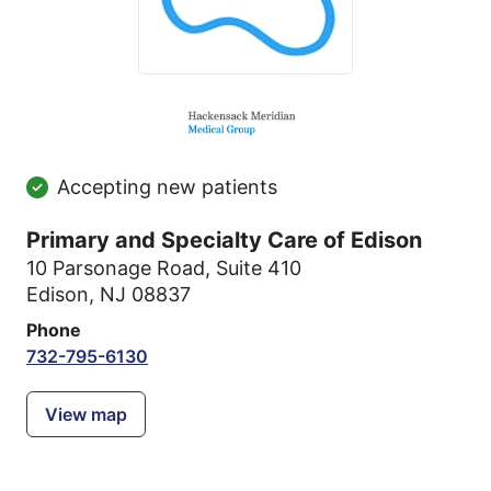
Accepting new patients
Primary and Specialty Care of Edison
10 Parsonage Road
,
Suite 410
Edison, NJ 08837
Phone
732-795-6130
View map