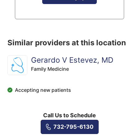
Similar providers at this location
Gerardo V Estevez, MD
Family Medicine
Accepting new patients
Call Us to Schedule
732-795-6130