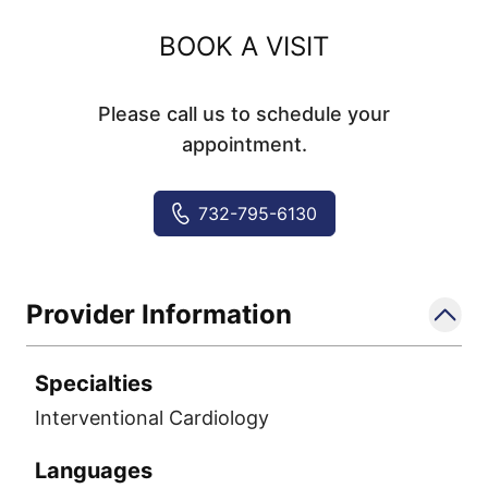
BOOK A VISIT
Please call us to schedule your
appointment.
732-795-6130
Provider Information
Specialties
Interventional Cardiology
Languages