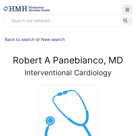
Back to search
or
New search
Robert A Panebianco, MD
Interventional Cardiology