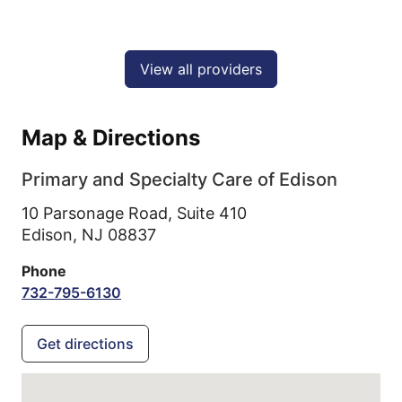
View all providers
Map & Directions
Primary and Specialty Care of Edison
10 Parsonage Road, Suite 410
Edison,
NJ
08837
Phone
732-795-6130
Get directions