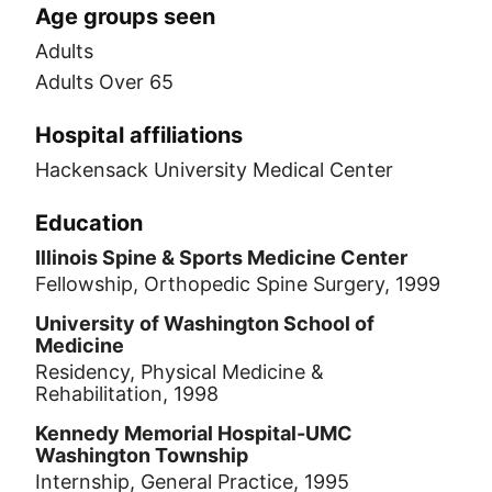
Age groups seen
Adults
Adults Over 65
Hospital affiliations
Hackensack University Medical Center
Education
Illinois Spine & Sports Medicine Center
Fellowship, Orthopedic Spine Surgery, 1999
University of Washington School of
Medicine
Residency, Physical Medicine &
Rehabilitation, 1998
Kennedy Memorial Hospital-UMC
Washington Township
Internship, General Practice, 1995