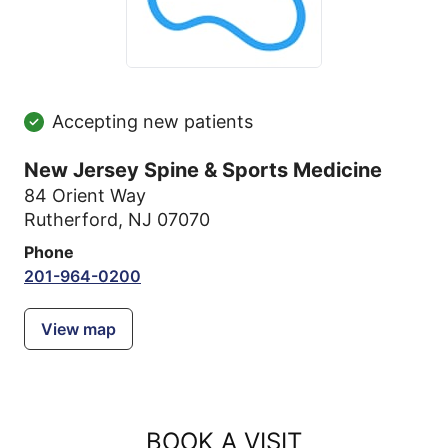
Accepting new patients
New Jersey Spine & Sports Medicine
84 Orient Way
Rutherford, NJ 07070
Phone
201-964-0200
View map
BOOK A VISIT