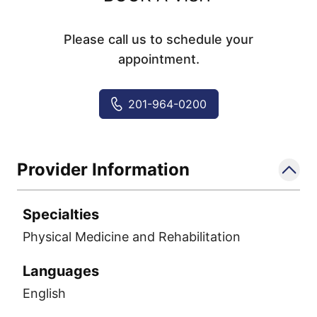
Please call us to schedule your
appointment.
201-964-0200
Provider Information
Specialties
Physical Medicine and Rehabilitation
Languages
English