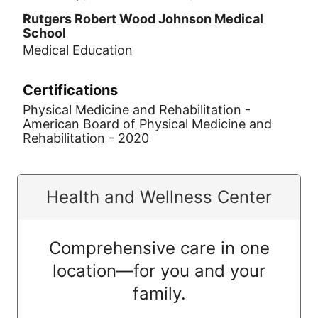
Rutgers Robert Wood Johnson Medical
School
Medical Education
Certifications
Physical Medicine and Rehabilitation -
American Board of Physical Medicine and
Rehabilitation - 2020
Health and Wellness Center
Comprehensive care in one
location—for you and your
family.