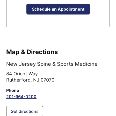
Schedule an Appointment
Map & Directions
New Jersey Spine & Sports Medicine
84 Orient Way
Rutherford,
NJ
07070
Phone
201-964-0200
Get directions