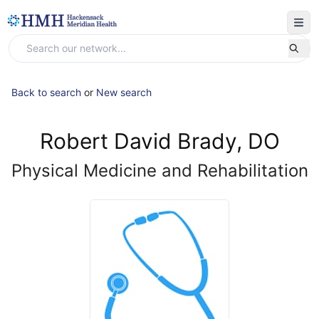
Back to search
or
New search
Robert David Brady, DO
Physical Medicine and Rehabilitation