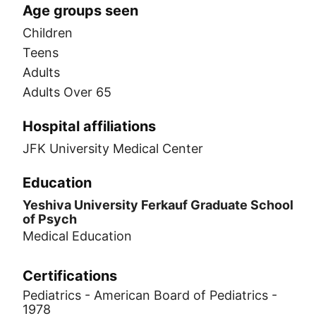
Age groups seen
Children
Teens
Adults
Adults Over 65
Hospital affiliations
JFK University Medical Center
Education
Yeshiva University Ferkauf Graduate School
of Psych
Medical Education
Certifications
Pediatrics - American Board of Pediatrics -
1978