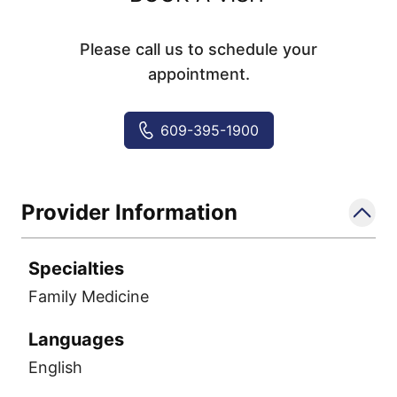
Please call us to schedule your
appointment.
609-395-1900
Provider Information
Specialties
Family Medicine
Languages
English