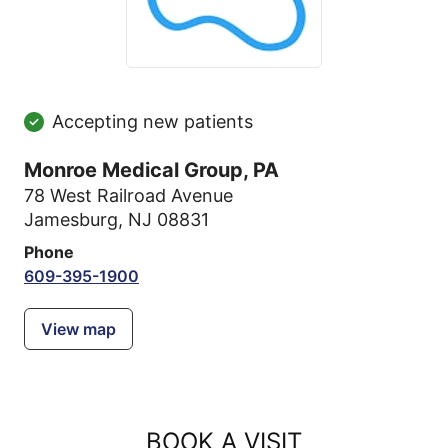
Accepting new patients
Monroe Medical Group, PA
78 West Railroad Avenue
Jamesburg, NJ 08831
Phone
609-395-1900
View map
BOOK A VISIT