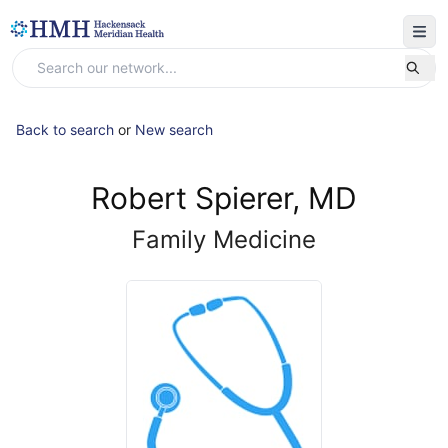
Back to search
or
New search
Robert Spierer, MD
Family Medicine