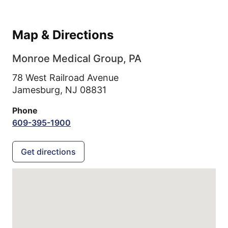
Map & Directions
Monroe Medical Group, PA
78 West Railroad Avenue
Jamesburg,
NJ
08831
Phone
609-395-1900
Get directions