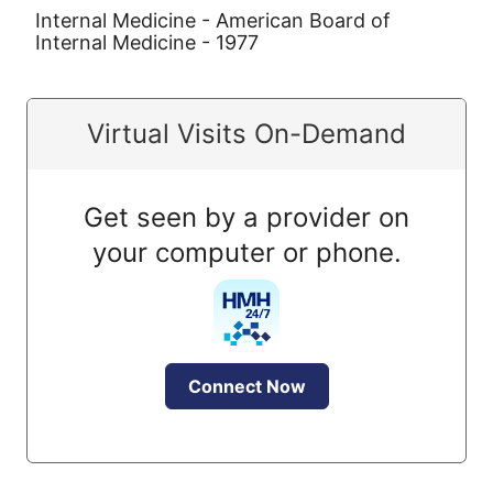
Internal Medicine - American Board of
Internal Medicine - 1977
Virtual Visits On-Demand
Get seen by a provider on
your computer or phone.
Connect Now