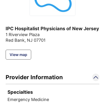
IPC Hospitalist Physicians of New Jersey
1 Riverview Plaza
Red Bank, NJ 07701
View map
Provider Information
Specialties
Emergency Medicine