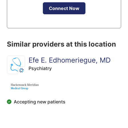
Connect Now
Similar providers at this location
Efe E. Edhomeriegue, MD
Psychiatry
Accepting new patients