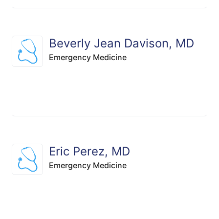
Beverly Jean Davison, MD
Emergency Medicine
Eric Perez, MD
Emergency Medicine