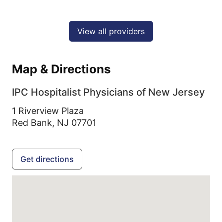
View all providers
Map & Directions
IPC Hospitalist Physicians of New Jersey
1 Riverview Plaza
Red Bank,
NJ
07701
Get directions