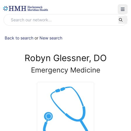
Back to search
or
New search
Robyn Glessner, DO
Emergency Medicine