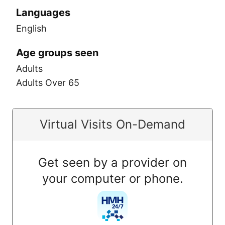
Languages
English
Age groups seen
Adults
Adults Over 65
Virtual Visits On-Demand
Get seen by a provider on
your computer or phone.