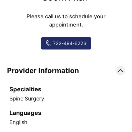
Please call us to schedule your
appointment.
732-494-6226
Provider Information
Specialties
Spine Surgery
Languages
English