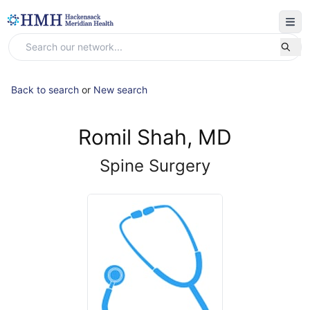
Back to search
or
New search
Romil Shah, MD
Spine Surgery