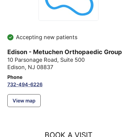
Accepting new patients
Edison - Metuchen Orthopaedic Group
10 Parsonage Road
,
Suite 500
Edison, NJ 08837
Phone
732-494-6226
View map
BOOK A VISIT