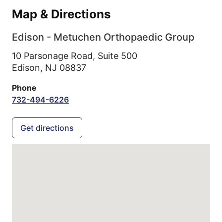
Map & Directions
Edison - Metuchen Orthopaedic Group
10 Parsonage Road, Suite 500
Edison,
NJ
08837
Phone
732-494-6226
Get directions