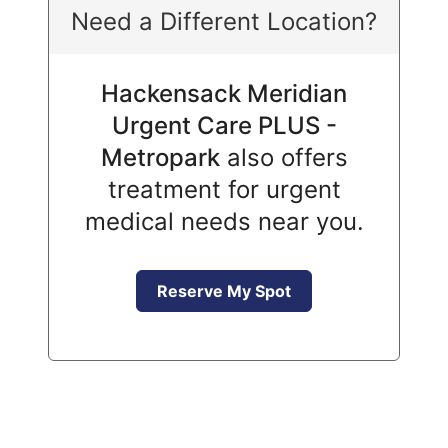
Need a Different Location?
Hackensack Meridian
Urgent Care PLUS -
Metropark
also offers
treatment for urgent
medical needs near you.
Reserve My Spot