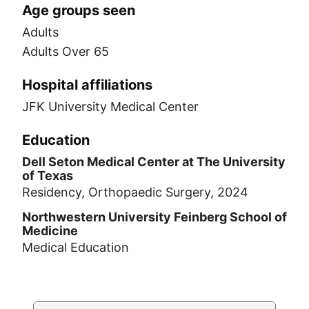
Age groups seen
Adults
Adults Over 65
Hospital affiliations
JFK University Medical Center
Education
Dell Seton Medical Center at The University
of Texas
Residency, Orthopaedic Surgery, 2024
Northwestern University Feinberg School of
Medicine
Medical Education