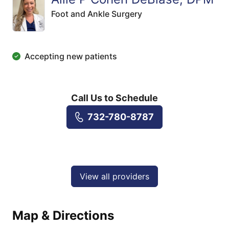
Foot and Ankle Surgery
Accepting new patients
Call Us to Schedule
732-780-8787
View all providers
Map & Directions