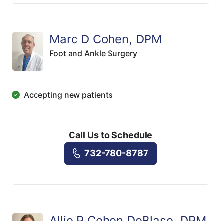
Marc D Cohen, DPM
Foot and Ankle Surgery
Accepting new patients
Call Us to Schedule
732-780-8787
Allie P Cohen DeBlase, DPM