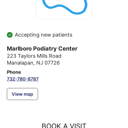
Accepting new patients
Marlboro Podiatry Center
223 Taylors Mills Road
Manalapan, NJ 07726
Phone
732-780-8787
View map
BOOK A VISIT