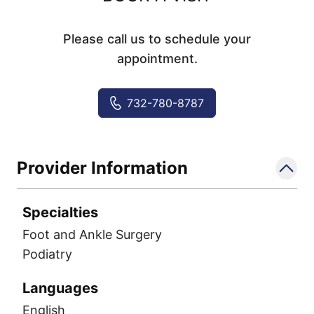
Please call us to schedule your
appointment.
732-780-8787
Provider Information
Specialties
Foot and Ankle Surgery
Podiatry
Languages
English