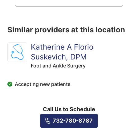
Similar providers at this location
Katherine A Florio
Suskevich, DPM
Foot and Ankle Surgery
Accepting new patients
Call Us to Schedule
732-780-8787