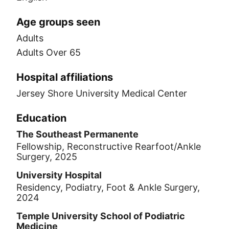
Age groups seen
Adults
Adults Over 65
Hospital affiliations
Jersey Shore University Medical Center
Education
The Southeast Permanente
Fellowship, Reconstructive Rearfoot/Ankle
Surgery, 2025
University Hospital
Residency, Podiatry, Foot & Ankle Surgery,
2024
Temple University School of Podiatric
Medicine