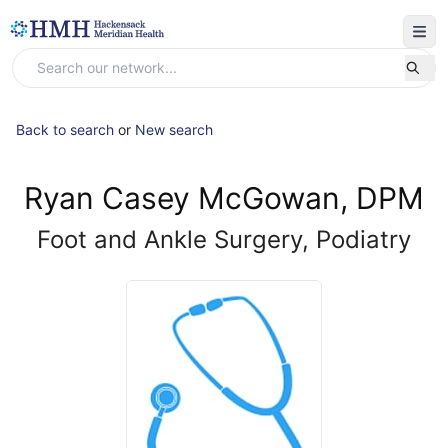
Back to search
or
New search
Ryan Casey McGowan, DPM
Foot and Ankle Surgery, Podiatry