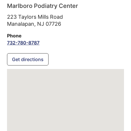
Marlboro Podiatry Center
223 Taylors Mills Road
Manalapan,
NJ
07726
Phone
732-780-8787
Get directions