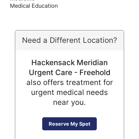
Medical Education
Need a Different Location?
Hackensack Meridian
Urgent Care - Freehold
also offers treatment for
urgent medical needs
near you.
Reserve My Spot