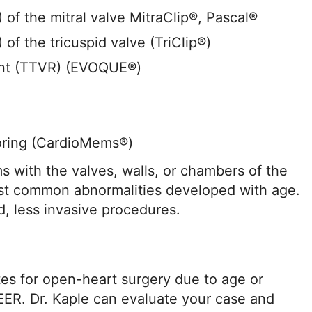
of the mitral valve MitraClip®, Pascal®
of the tricuspid valve (TriClip®)
ent (TTVR) (EVOQUE®)
oring (CardioMems®)
s with the valves, walls, or chambers of the
st common abnormalities developed with age.
d, less invasive procedures.
tes for open-heart surgery due to age or
EER. Dr. Kaple can evaluate your case and