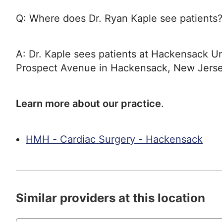
Q: Where does Dr. Ryan Kaple see patients
A: Dr. Kaple sees patients at Hackensack Un
Prospect Avenue in Hackensack, New Jerse
Learn more about our practice
.
HMH - Cardiac Surgery - Hackensack
Similar providers at this location