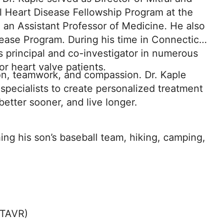
l Heart Disease Fellowship Program at the
 an Assistant Professor of Medicine. He also
ease Program. During his time in Connecticut,
s principal and co-investigator in numerous
or heart valve patients.
ion, teamwork, and compassion. Dr. Kaple
 specialists to create personalized treatment
 better sooner, and live longer.
ing his son’s baseball team, hiking, camping,
(TAVR)