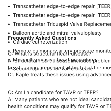
Transcatheter edge-to-edge repair (TEER) 
Transcatheter edge-to-edge repair (TEER) 
Transcatheter Tricuspid Valve Replacem
Balloon aortic and mitral valvuloplasty
Frequently Asked Questions
Cardiac catheterization
Remote pulmonary artery pressure monit
Q: What is structural heart disease?
Minimally invasive heart procedures
A: Structural heart disease includes problem
heart—some arepresent at birth but the mo
Second opinions for valve disease
Dr. Kaple treats these issues using advance
Q: Am I a candidate for TAVR or TEER?
A: Many patients who are not ideal candida
health conditions may qualify for TAVR or T