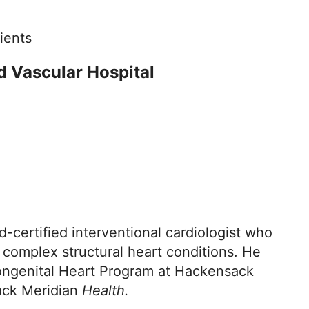
ients
d Vascular Hospital
-certified interventional cardiologist who
 complex structural heart conditions. He
 Congenital Heart Program at Hackensack
sack Meridian
Health.