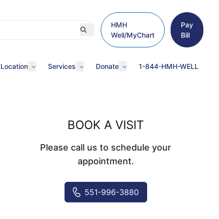
HMH
Pay
Well/MyChart
Bill
 Location
Services
Donate
1-844-HMH-WELL
BOOK A VISIT
Please call us to schedule your
appointment.
551-996-3880