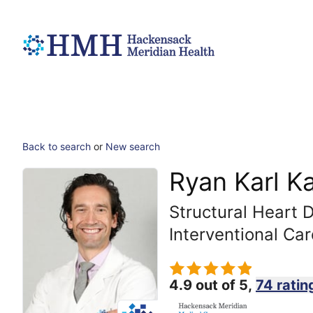
Back to search
or
New search
Ryan Karl K
Structural Heart 
Interventional Car
4.9 out of 5,
74 ratin