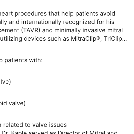
 heart procedures that help patients avoid
lly and internationally recognized for his
cement (TAVR) and minimally invasive mitral
utilizing devices such as MitraClip®, TriClip®,
 patients with:
alve)
pid valve)
n related to valve issues
Dr. Kaple served as Director of Mitral and