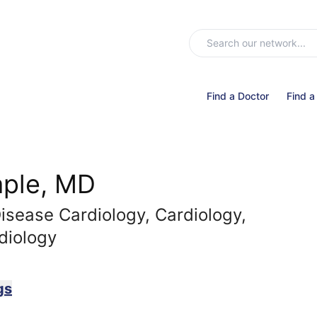
Find a Doctor
Find a
aple, MD
Disease Cardiology, Cardiology,
diology
gs