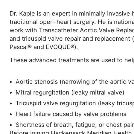
Dr. Kaple is an expert in minimally invasive
traditional open-heart surgery. He is nationa
work with Transcatheter Aortic Valve Repla
and tricuspid valve repair and replacement (
Pascal® and EVOQUE®).
These advanced treatments are used to help
Aortic stenosis (narrowing of the aortic v
Mitral regurgitation (leaky mitral valve)
Tricuspid valve regurgitation (leaky tricus
Heart failure caused by valve problems
Shortness of breath, fatigue, or chest pai
Before joining Hackensack Meridian Health, 