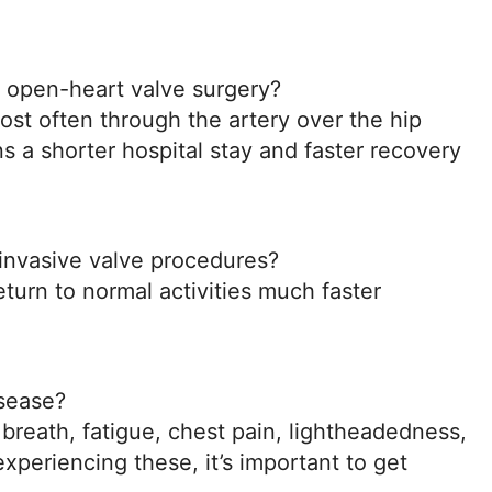
 open-heart valve surgery?
ost often through the artery over the hip
ns a shorter hospital stay and faster recovery
 invasive valve procedures?
turn to normal activities much faster
isease?
eath, fatigue, chest pain, lightheadedness,
 experiencing these, it’s important to get