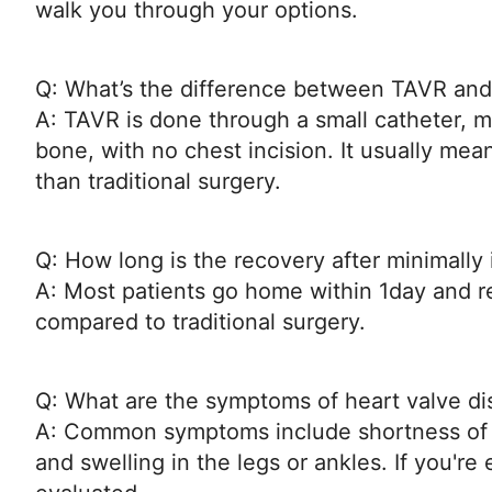
walk you through your options.
Q: What’s the difference between TAVR and
A: TAVR is done through a small catheter, m
bone, with no chest incision. It usually mea
than traditional surgery.
Q: How long is the recovery after minimally
A: Most patients go home within 1day and re
compared to traditional surgery.
Q: What are the symptoms of heart valve d
A: Common symptoms include shortness of br
and swelling in the legs or ankles. If you're