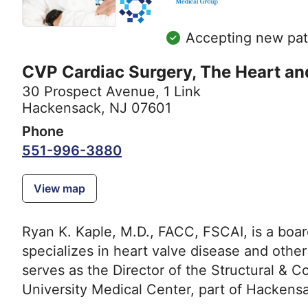
Accepting new pat
CVP Cardiac Surgery, The Heart an
30 Prospect Avenue
,
1 Link
Hackensack, NJ 07601
Phone
551-996-3880
View map
Ryan K. Kaple, M.D., FACC, FSCAI, is a board
specializes in heart valve disease and other
serves as the Director of the Structural &
University Medical Center, part of Hacken