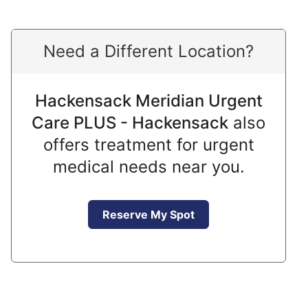
Need a Different Location?
Hackensack Meridian Urgent
Care PLUS - Hackensack
also
offers treatment for urgent
medical needs near you.
Reserve My Spot