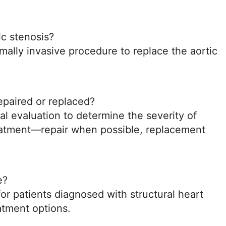
ic stenosis?
imally invasive procedure to replace the aortic
epaired or replaced?
cal evaluation to determine the severity of
eatment—repair when possible, replacement
e?
or patients diagnosed with structural heart
atment options.