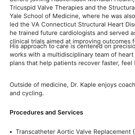
Tricuspid Valve Therapies and the Structura
Yale School of Medicine, where he was also
led the VA Connecticut Structural Heart Dis
he trained future cardiologists and served a
clinical trials aimed at improving outcomes f
His approach to care is centered on precis
works with a multidisciplinary team of heart
plans that help patients recover faster, feel
Outside of medicine, Dr. Kaple enjoys coach
and cycling.
Procedures and Services
Transcatheter Aortic Valve Replacement 