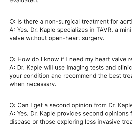
evaluated.
Q: Is there a non-surgical treatment for aort
A: Yes. Dr. Kaple specializes in TAVR, a min
valve without open-heart surgery.
Q: How do I know if I need my heart valve r
A: Dr. Kaple will use imaging tests and clini
your condition and recommend the best tr
when necessary.
Q: Can I get a second opinion from Dr. Kapl
A: Yes. Dr. Kaple provides second opinions f
disease or those exploring less invasive tre