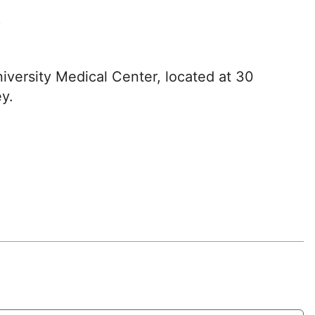
?
iversity Medical Center, located at 30
y.