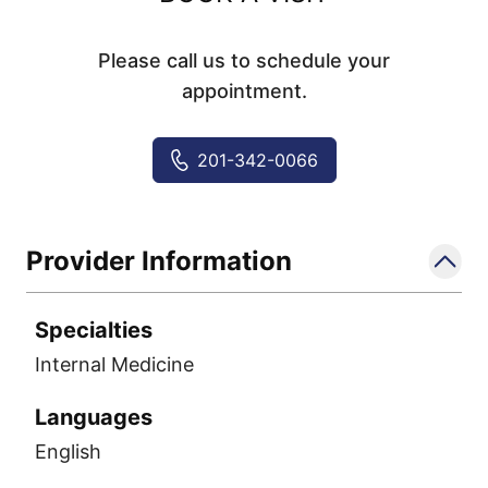
Please call us to schedule your
appointment.
201-342-0066
Provider Information
Specialties
Internal Medicine
Languages
English