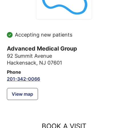
Accepting new patients
Advanced Medical Group
92 Summit Avenue
Hackensack, NJ 07601
Phone
201-342-0066
View map
BOOK A VISIT