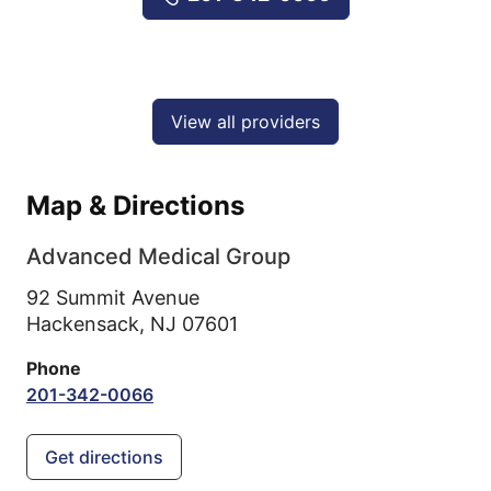
View all providers
Map & Directions
Advanced Medical Group
92 Summit Avenue
Hackensack,
NJ
07601
Phone
201-342-0066
Get directions