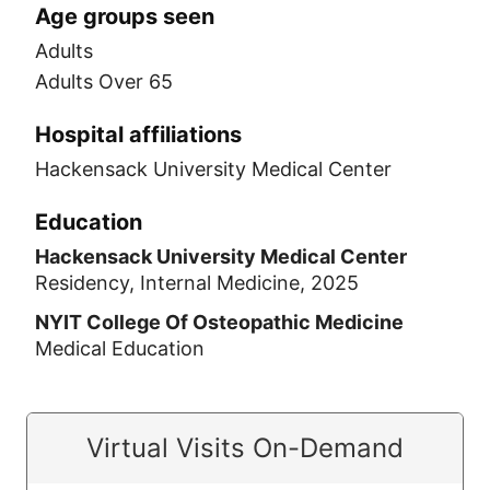
Age groups seen
Adults
Adults Over 65
Hospital affiliations
Hackensack University Medical Center
Education
Hackensack University Medical Center
Residency, Internal Medicine, 2025
NYIT College Of Osteopathic Medicine
Medical Education
Virtual Visits On-Demand