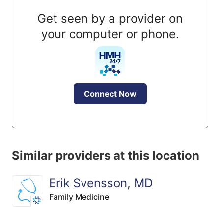
Get seen by a provider on
your computer or phone.
Connect Now
Similar providers at this location
Erik Svensson, MD
Family Medicine