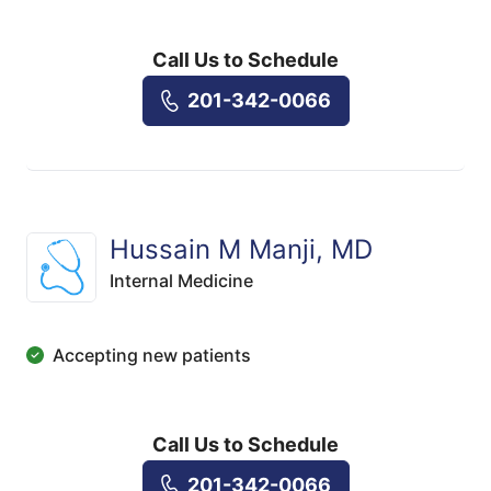
Call Us to Schedule
201-342-0066
Hussain M Manji, MD
Internal Medicine
Accepting new patients
Call Us to Schedule
201-342-0066