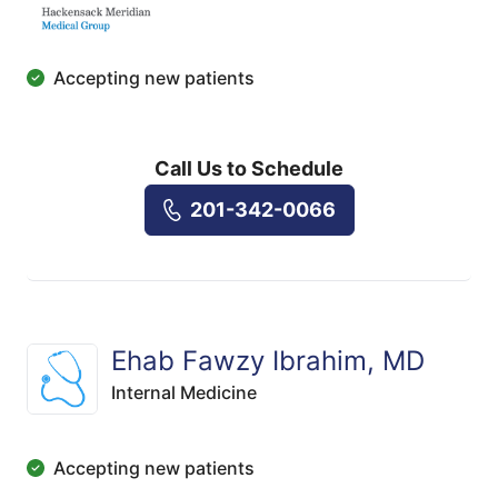
Accepting new patients
Call Us to Schedule
201-342-0066
Ehab Fawzy Ibrahim, MD
Internal Medicine
Accepting new patients