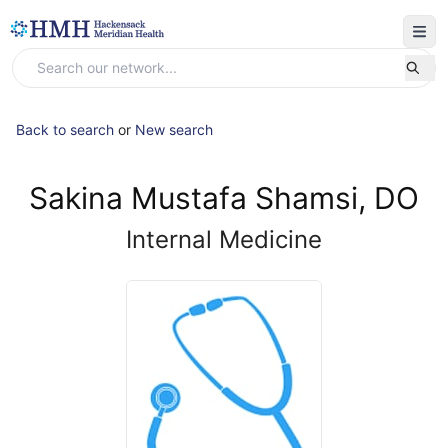
Back to search
or
New search
Sakina Mustafa Shamsi, DO
Internal Medicine