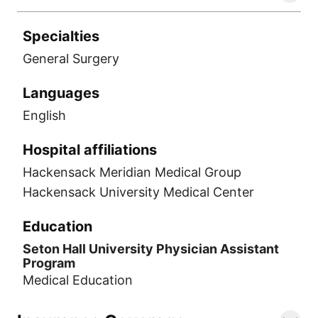
Specialties
General Surgery
Languages
English
Hospital affiliations
Hackensack Meridian Medical Group
Hackensack University Medical Center
Education
Seton Hall University Physician Assistant
Program
Medical Education