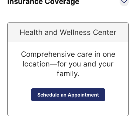
Insurance Coverage
Health and Wellness Center
Comprehensive care in one
location—for you and your
family.
Schedule an Appointment