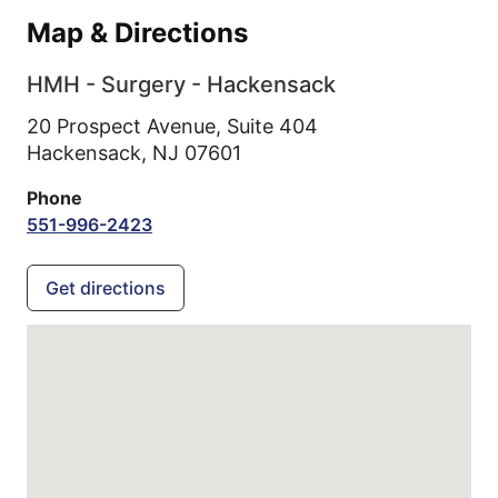
Map & Directions
HMH - Surgery - Hackensack
20 Prospect Avenue, Suite 404
Hackensack,
NJ
07601
Phone
551-996-2423
Get directions