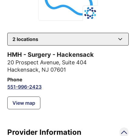
2
locations
HMH - Surgery - Hackensack
20 Prospect Avenue
,
Suite 404
Hackensack, NJ 07601
Phone
551-996-2423
View map
Provider Information