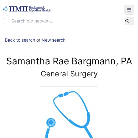
Back to search
or
New search
Samantha Rae Bargmann, PA
General Surgery