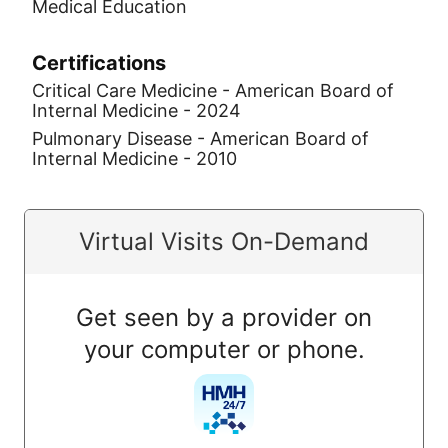
Medical Education
Certifications
Critical Care Medicine - American Board of
Internal Medicine - 2024
Pulmonary Disease - American Board of
Internal Medicine - 2010
Virtual Visits On-Demand
Get seen by a provider on
your computer or phone.