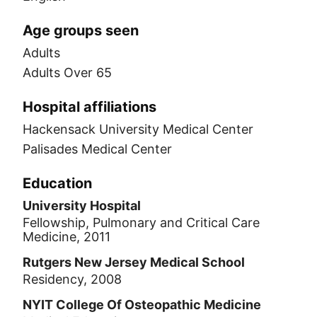
Age groups seen
Adults
Adults Over 65
Hospital affiliations
Hackensack University Medical Center
Palisades Medical Center
Education
University Hospital
Fellowship, Pulmonary and Critical Care
Medicine, 2011
Rutgers New Jersey Medical School
Residency, 2008
NYIT College Of Osteopathic Medicine