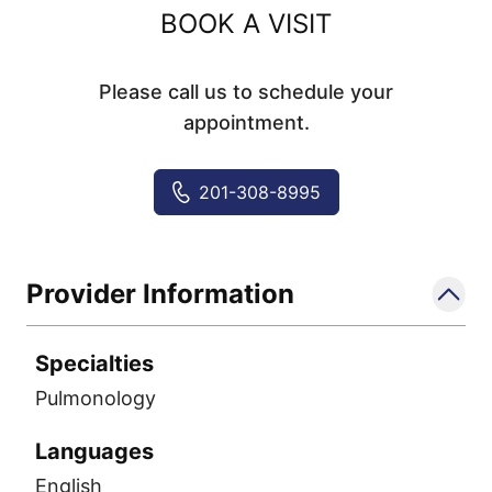
BOOK A VISIT
Please call us to schedule your
appointment.
201-308-8995
Provider Information
Specialties
Pulmonology
Languages
English