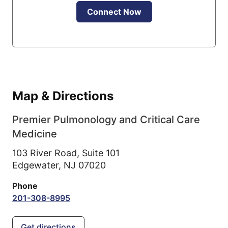
Connect Now
Map & Directions
Premier Pulmonology and Critical Care
Medicine
103 River Road, Suite 101
Edgewater,
NJ
07020
Phone
201-308-8995
Get directions