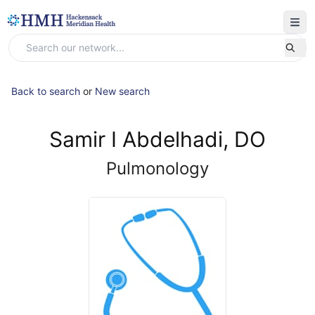
Back to search
or
New search
Samir I Abdelhadi, DO
Pulmonology