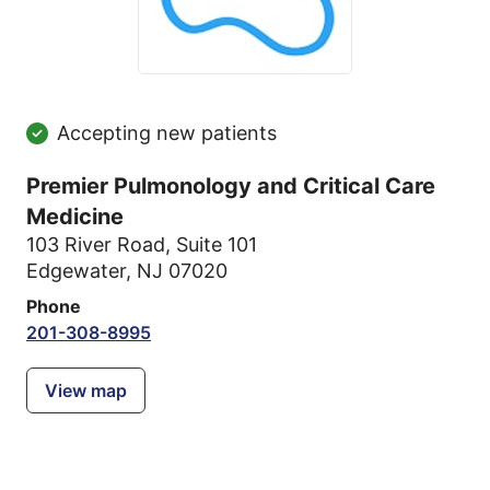
Accepting new patients
Premier Pulmonology and Critical Care
Medicine
103 River Road
,
Suite 101
Edgewater, NJ 07020
Phone
201-308-8995
View map