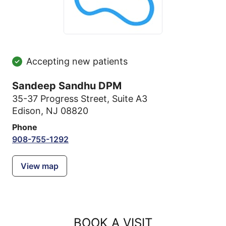
Accepting new patients
Sandeep Sandhu DPM
35-37 Progress Street
,
Suite A3
Edison, NJ 08820
Phone
908-755-1292
View map
BOOK A VISIT