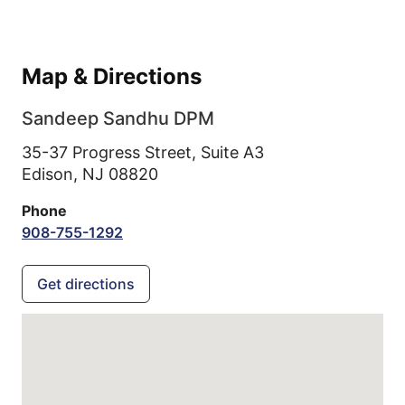
Map & Directions
Sandeep Sandhu DPM
35-37 Progress Street, Suite A3
Edison,
NJ
08820
Phone
908-755-1292
Get directions