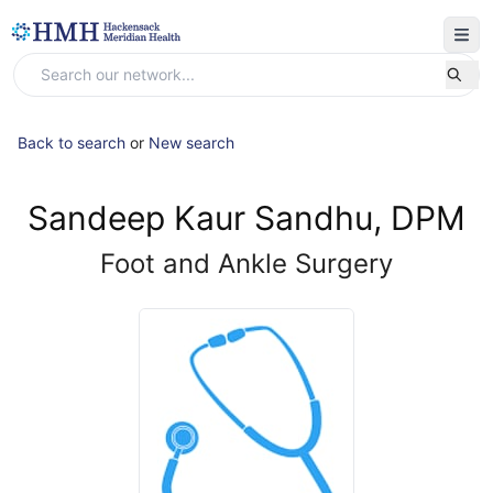
Back to search
or
New search
Sandeep Kaur Sandhu, DPM
Foot and Ankle Surgery