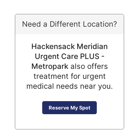
Need a Different Location?
Hackensack Meridian
Urgent Care PLUS -
Metropark
also offers
treatment for urgent
medical needs near you.
Reserve My Spot