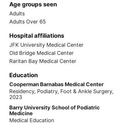
Age groups seen
Adults
Adults Over 65
Hospital affiliations
JFK University Medical Center
Old Bridge Medical Center
Raritan Bay Medical Center
Education
Cooperman Barnabas Medical Center
Residency, Podiatry, Foot & Ankle Surgery,
2023
Barry University School of Podiatric
Medicine
Medical Education