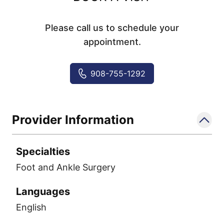
Please call us to schedule your
appointment.
908-755-1292
Provider Information
Specialties
Foot and Ankle Surgery
Languages
English