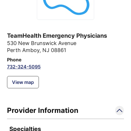
TeamHealth Emergency Physicians
530 New Brunswick Avenue
Perth Amboy, NJ 08861
Phone
732-324-5095
View map
Provider Information
Specialties