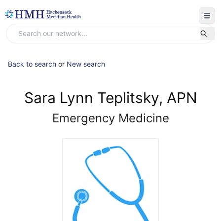
Back to search
or
New search
Sara Lynn Teplitsky, APN
Emergency Medicine