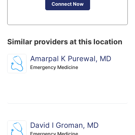
Connect Now
Similar providers at this location
Amarpal K Purewal, MD
Emergency Medicine
David I Groman, MD
Emergency Medicine