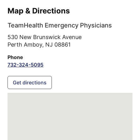
Map & Directions
TeamHealth Emergency Physicians
530 New Brunswick Avenue
Perth Amboy,
NJ
08861
Phone
732-324-5095
Get directions