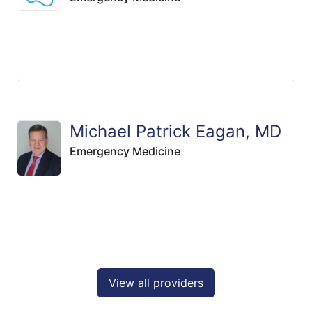
Michael Patrick Eagan, MD
Emergency Medicine
View all providers