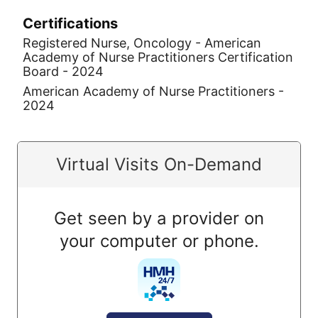
Certifications
Registered Nurse, Oncology - American
Academy of Nurse Practitioners Certification
Board - 2024
American Academy of Nurse Practitioners -
2024
Virtual Visits On-Demand
Get seen by a provider on
your computer or phone.