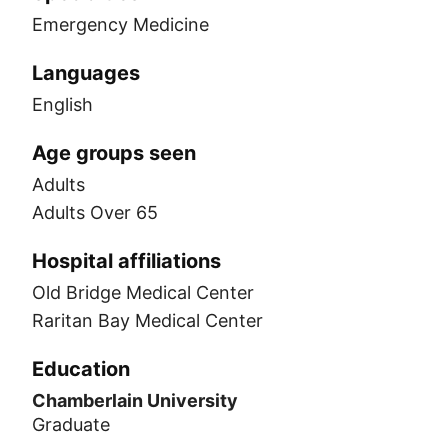
Emergency Medicine
Languages
English
Age groups seen
Adults
Adults Over 65
Hospital affiliations
Old Bridge Medical Center
Raritan Bay Medical Center
Education
Chamberlain University
Graduate