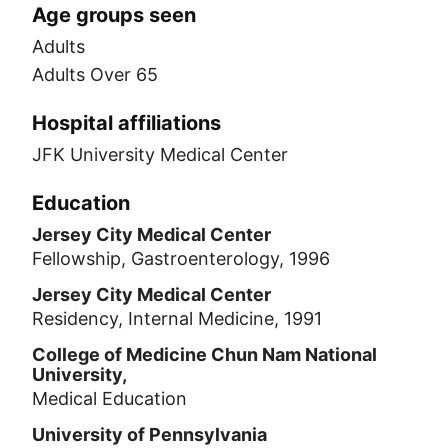
Age groups seen
Adults
Adults Over 65
Hospital affiliations
JFK University Medical Center
Education
Jersey City Medical Center
Fellowship, Gastroenterology, 1996
Jersey City Medical Center
Residency, Internal Medicine, 1991
College of Medicine Chun Nam National
University,
Medical Education
University of Pennsylvania