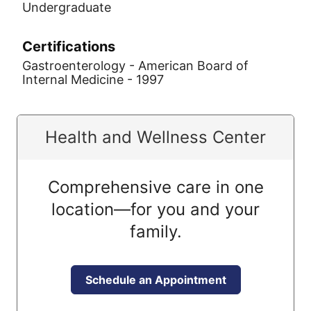
Undergraduate
Certifications
Gastroenterology - American Board of
Internal Medicine - 1997
Health and Wellness Center
Comprehensive care in one
location—for you and your
family.
Schedule an Appointment