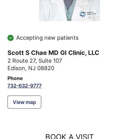
Accepting new patients
Scott S Chae MD GI Clinic, LLC
2 Route 27
,
Suite 107
Edison, NJ 08820
Phone
732-632-9777
View map
BOOK A VISIT