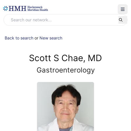
Back to search
or
New search
Scott S Chae, MD
Gastroenterology