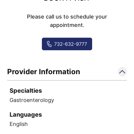
Please call us to schedule your
appointment.
732-632-9777
Provider Information
Specialties
Gastroenterology
Languages
English