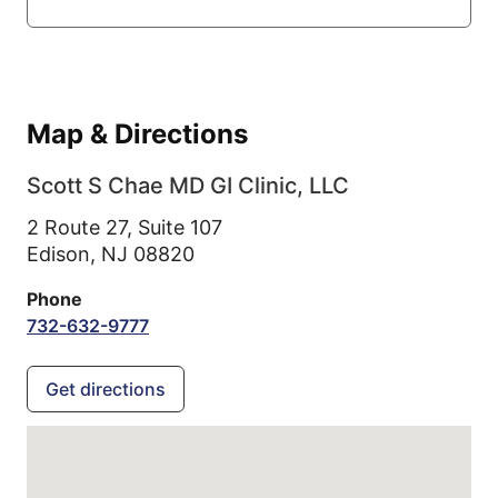
Map & Directions
Scott S Chae MD GI Clinic, LLC
2 Route 27, Suite 107
Edison,
NJ
08820
Phone
732-632-9777
Get directions