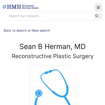
Back to search
or
New search
Sean B Herman, MD
Reconstructive Plastic Surgery