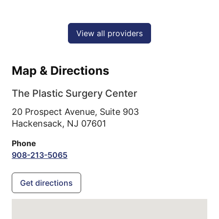
View all providers
Map & Directions
The Plastic Surgery Center
20 Prospect Avenue, Suite 903
Hackensack,
NJ
07601
Phone
908-213-5065
Get directions