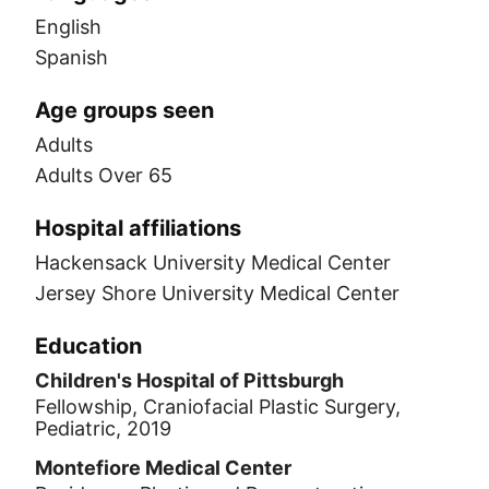
English
Spanish
Age groups seen
Adults
Adults Over 65
Hospital affiliations
Hackensack University Medical Center
Jersey Shore University Medical Center
Education
Children's Hospital of Pittsburgh
Fellowship, Craniofacial Plastic Surgery,
Pediatric, 2019
Montefiore Medical Center