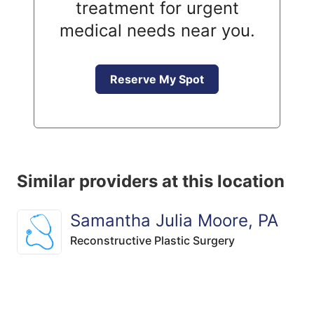
treatment for urgent
medical needs near you.
Reserve My Spot
Similar providers at this location
Samantha Julia Moore, PA
Reconstructive Plastic Surgery