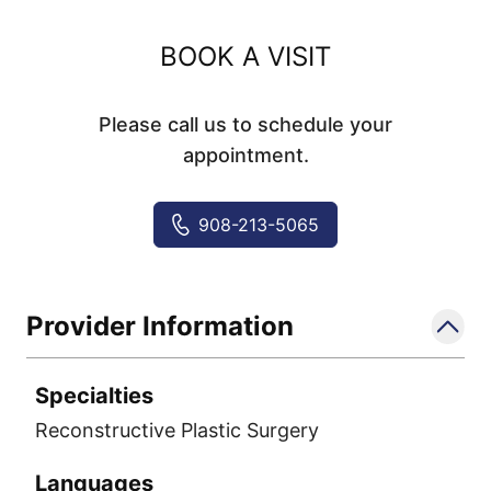
BOOK A VISIT
Please call us to schedule your
appointment.
908-213-5065
Provider Information
Specialties
Reconstructive Plastic Surgery
Languages