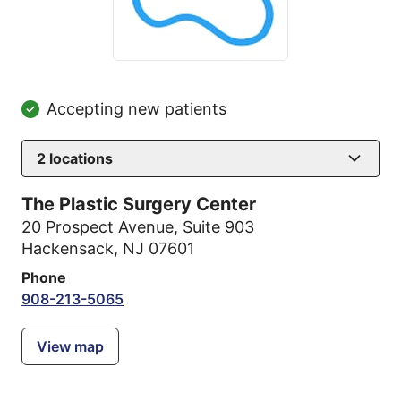
Accepting new patients
2
locations
The Plastic Surgery Center
20 Prospect Avenue
,
Suite 903
Hackensack, NJ 07601
Phone
908-213-5065
View map