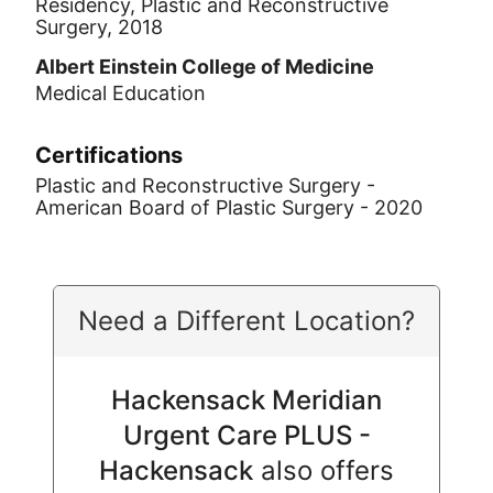
Residency, Plastic and Reconstructive
Surgery, 2018
Albert Einstein College of Medicine
Medical Education
Certifications
Plastic and Reconstructive Surgery -
American Board of Plastic Surgery - 2020
Need a Different Location?
Hackensack Meridian
Urgent Care PLUS -
Hackensack
also offers