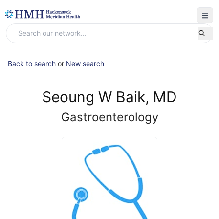
Back to search
or
New search
Seoung W Baik, MD
Gastroenterology