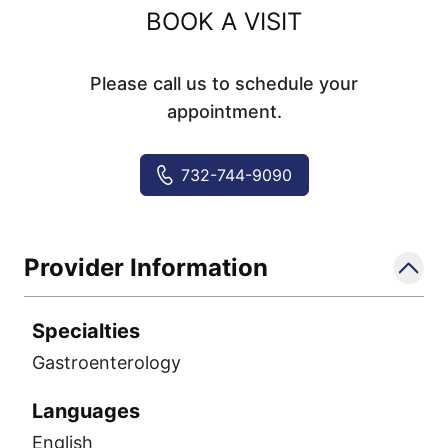
BOOK A VISIT
Please call us to schedule your
appointment.
732-744-9090
Provider Information
Specialties
Gastroenterology
Languages
English