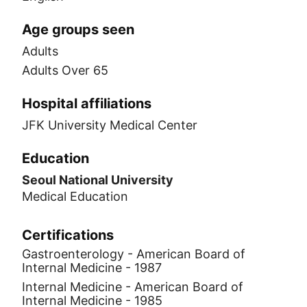
Age groups seen
Adults
Adults Over 65
Hospital affiliations
JFK University Medical Center
Education
Seoul National University
Medical Education
Certifications
Gastroenterology - American Board of
Internal Medicine - 1987
Internal Medicine - American Board of
Internal Medicine - 1985