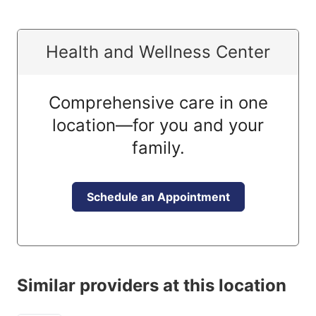
Health and Wellness Center
Comprehensive care in one
location—for you and your
family.
Schedule an Appointment
Similar providers at this location