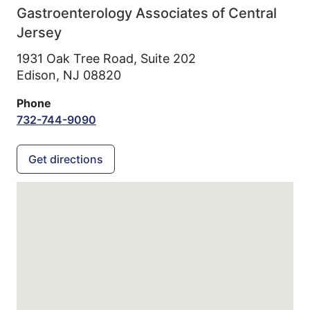
Gastroenterology Associates of Central
Jersey
1931 Oak Tree Road, Suite 202
Edison,
NJ
08820
Phone
732-744-9090
Get directions