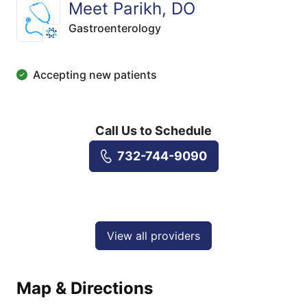
Meet Parikh, DO
Gastroenterology
Accepting new patients
Call Us to Schedule
732-744-9090
View all providers
Map & Directions