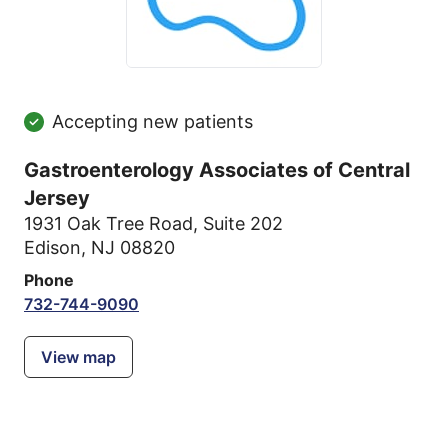
Accepting new patients
Gastroenterology Associates of Central
Jersey
1931 Oak Tree Road
,
Suite 202
Edison, NJ 08820
Phone
732-744-9090
View map