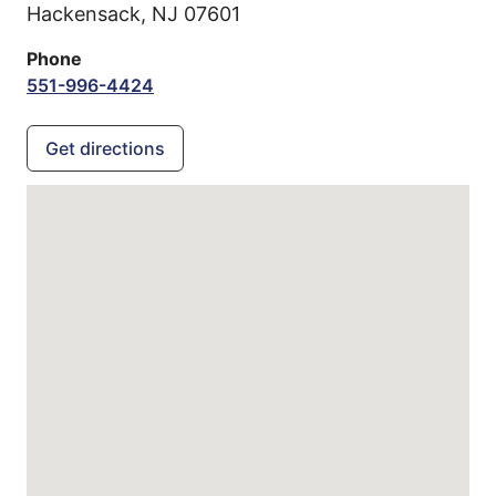
Hackensack,
NJ
07601
Phone
551-996-4424
Get directions