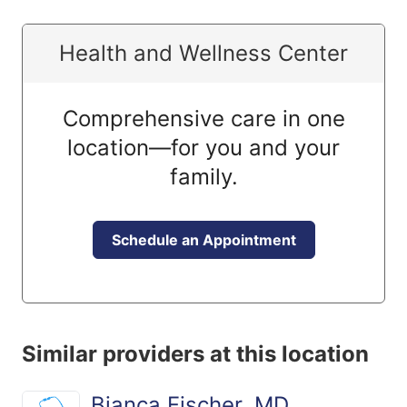
Health and Wellness Center
Comprehensive care in one
location—for you and your
family.
Schedule an Appointment
Similar providers at this location
Bianca Fischer, MD