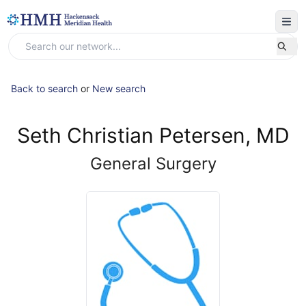
Back to search
or
New search
Seth Christian Petersen, MD
General Surgery