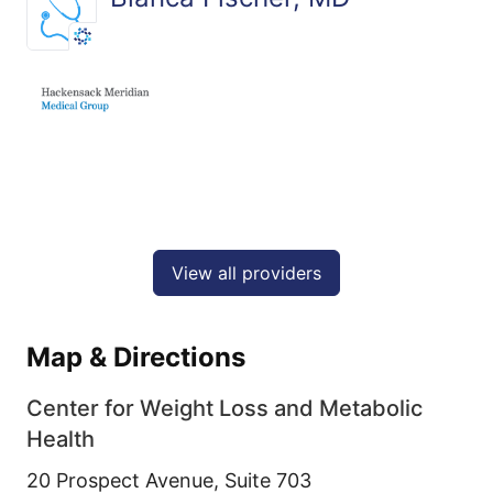
View all providers
Map & Directions
Center for Weight Loss and Metabolic
Health
20 Prospect Avenue, Suite 703