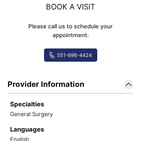
BOOK A VISIT
Please call us to schedule your
appointment.
551-996-4424
Provider Information
Specialties
General Surgery
Languages
English