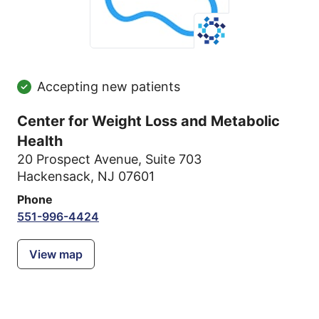
Accepting new patients
Center for Weight Loss and Metabolic
Health
20 Prospect Avenue
,
Suite 703
Hackensack, NJ 07601
Phone
551-996-4424
View map