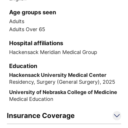
Age groups seen
Adults
Adults Over 65
Hospital affiliations
Hackensack Meridian Medical Group
Education
Hackensack University Medical Center
Residency, Surgery (General Surgery), 2025
University of Nebraska College of Medicine
Medical Education
Insurance Coverage