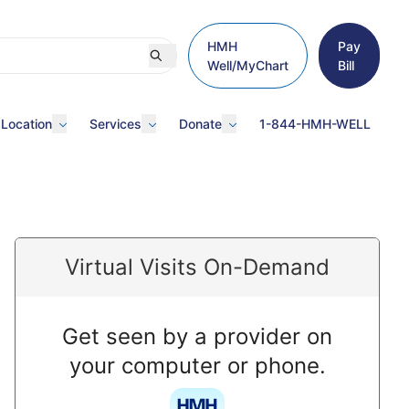
HMH
Pay
Well/MyChart
Bill
 Location
Services
Donate
1-844-HMH-WELL
Virtual Visits On-Demand
Get seen by a provider on
your computer or phone.