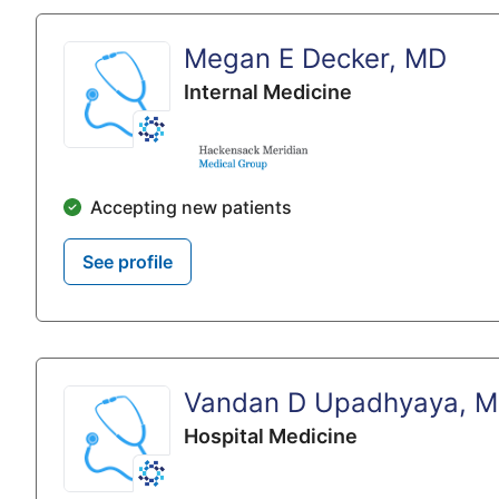
Megan E Decker, MD
Internal Medicine
Accepting new patients
See profile
Vandan D Upadhyaya, 
Hospital Medicine