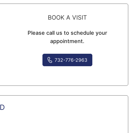
BOOK A VISIT
Please call us to schedule your
appointment.
732-776-2963
MD