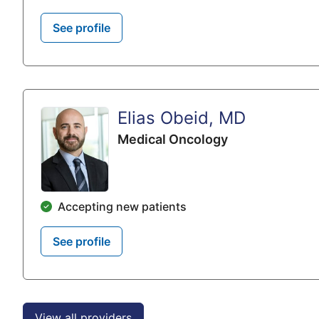
See profile
Elias Obeid, MD
Medical Oncology
Accepting new patients
See profile
View all providers