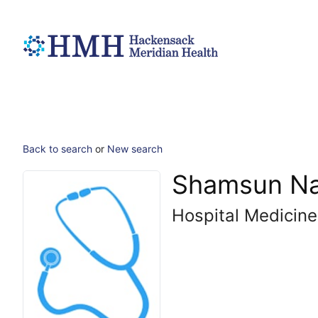
Back to search
or
New search
Shamsun Na
Hospital Medicine