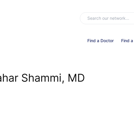
Find a Doctor
Find a
har Shammi, MD