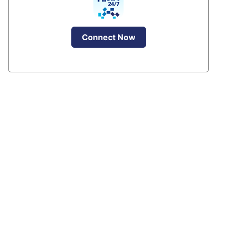
Connect Now