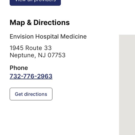
Map & Directions
Envision Hospital Medicine
1945 Route 33
Neptune,
NJ
07753
Phone
732-776-2963
Get directions