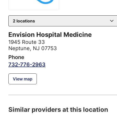
2
locations
Envision Hospital Medicine
1945 Route 33
Neptune, NJ 07753
Phone
732-776-2963
View map
Similar providers at this location