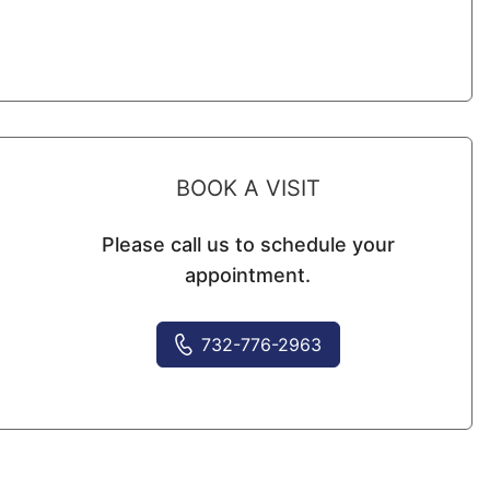
BOOK A VISIT
Please call us to schedule your
appointment.
732-776-2963