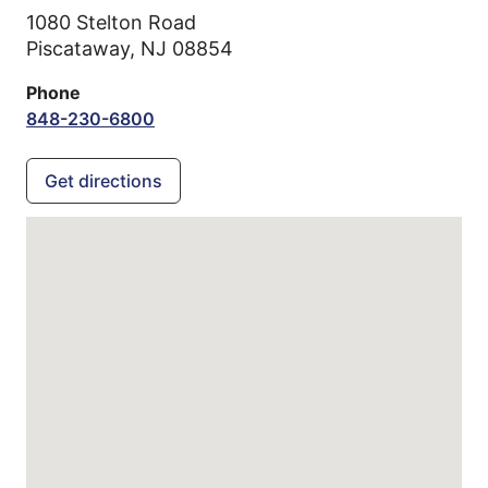
1080 Stelton Road
Piscataway,
NJ
08854
Phone
848-230-6800
Get directions