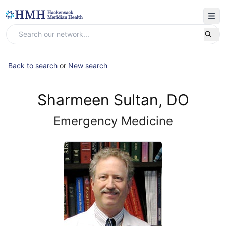
Back to search
or
New search
Sharmeen Sultan, DO
Emergency Medicine