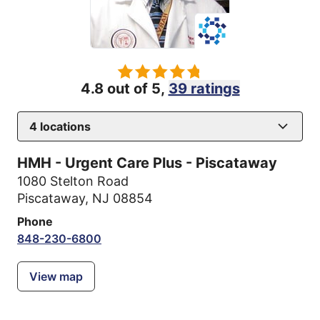
4.8 out of 5,
39 ratings
4
locations
HMH - Urgent Care Plus - Piscataway
1080 Stelton Road
Piscataway, NJ 08854
Phone
848-230-6800
View map