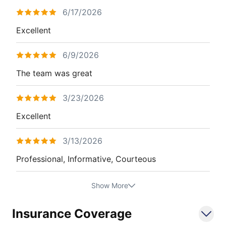
6/17/2026
Excellent
6/9/2026
The team was great
3/23/2026
Excellent
3/13/2026
Professional, Informative, Courteous
Show More
Insurance Coverage