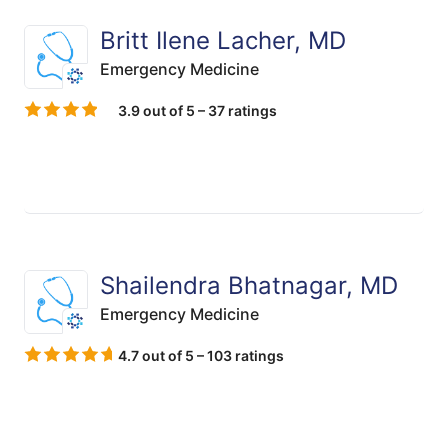
Britt Ilene Lacher, MD
Emergency Medicine
3.9 out of 5 – 37 ratings
Shailendra Bhatnagar, MD
Emergency Medicine
4.7 out of 5 – 103 ratings