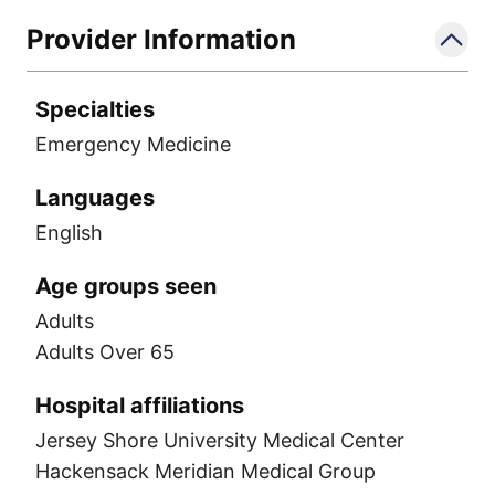
Provider Information
Specialties
Emergency Medicine
Languages
English
Age groups seen
Adults
Adults Over 65
Hospital affiliations
Jersey Shore University Medical Center
Hackensack Meridian Medical Group