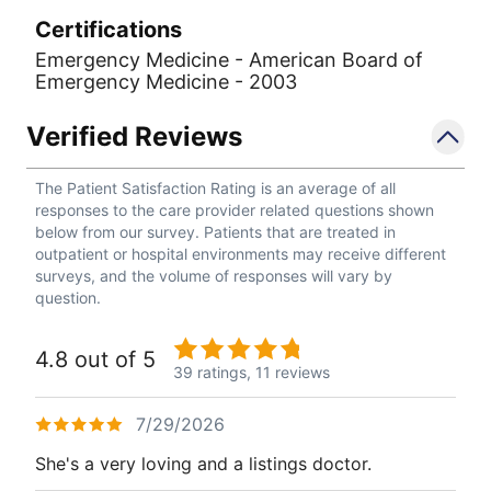
Certifications
Emergency Medicine - American Board of
Emergency Medicine - 2003
Verified Reviews
The Patient Satisfaction Rating is an average of all
responses to the care provider related questions shown
below from our survey. Patients that are treated in
outpatient or hospital environments may receive different
surveys, and the volume of responses will vary by
question.
4.8 out of 5
39 ratings,
11 reviews
7/29/2026
She's a very loving and a listings doctor.