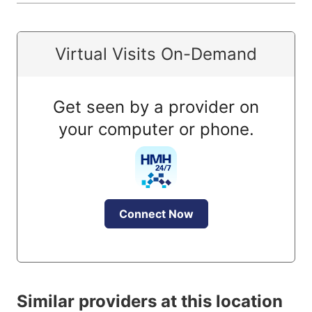
Virtual Visits On-Demand
Get seen by a provider on
your computer or phone.
Connect Now
Similar providers at this location