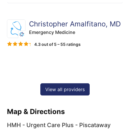
Christopher Amalfitano, MD
Emergency Medicine
4.3 out of 5 – 55 ratings
View all providers
Map & Directions
HMH - Urgent Care Plus - Piscataway