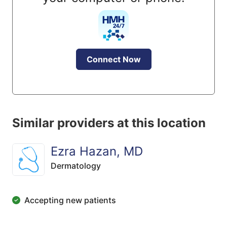
Connect Now
Similar providers at this location
Ezra Hazan, MD
Dermatology
Accepting new patients