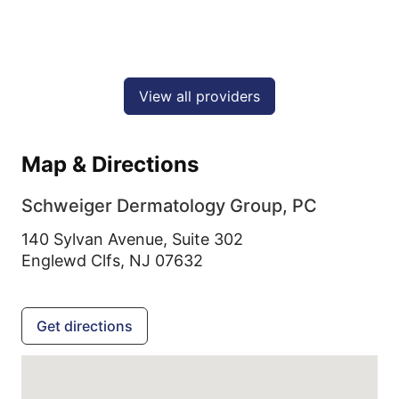
View all providers
Map & Directions
Schweiger Dermatology Group, PC
140 Sylvan Avenue, Suite 302
Englewd Clfs,
NJ
07632
Get directions