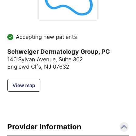
Accepting new patients
Schweiger Dermatology Group, PC
140 Sylvan Avenue
,
Suite 302
Englewd Clfs, NJ 07632
View map
Provider Information