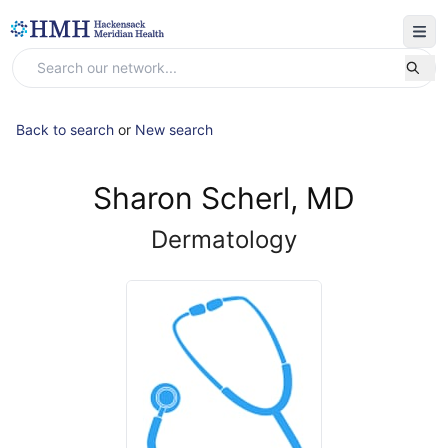
Back to search
or
New search
Sharon Scherl, MD
Dermatology