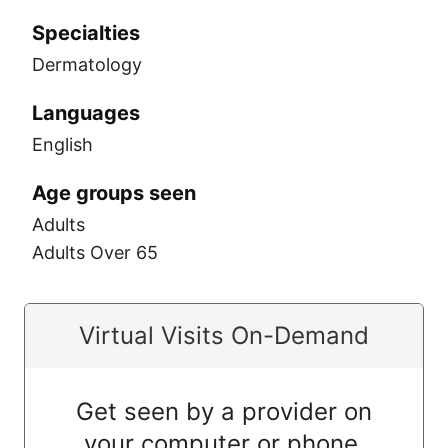
Specialties
Dermatology
Languages
English
Age groups seen
Adults
Adults Over 65
Virtual Visits On-Demand
Get seen by a provider on
your computer or phone.