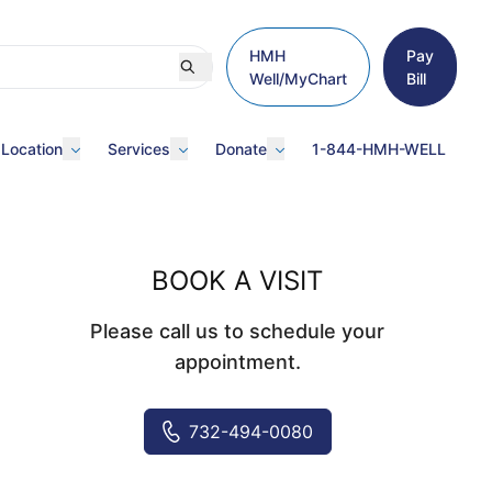
HMH
Pay
Well/MyChart
Bill
 Location
Services
Donate
1-844-HMH-WELL
BOOK A VISIT
Please call us to schedule your
appointment.
732-494-0080