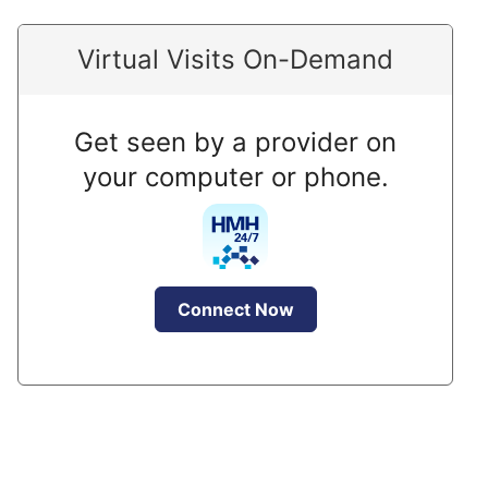
Virtual Visits On-Demand
Get seen by a provider on
your computer or phone.
Connect Now