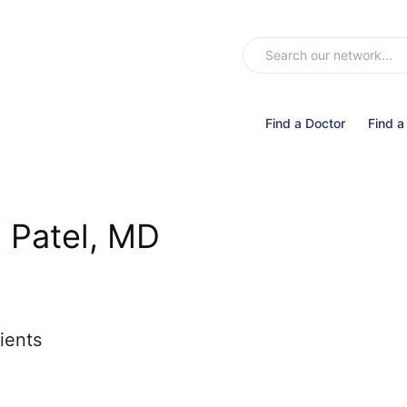
Find a Doctor
Find a
l Patel, MD
ients