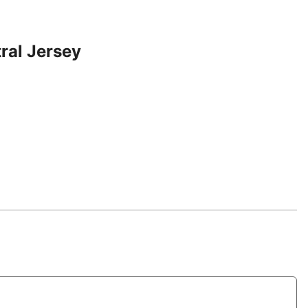
ral Jersey