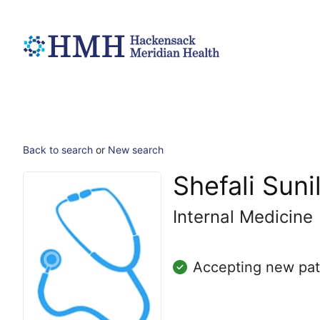
Back to search
or
New search
Shefali Suni
Internal Medicine
Accepting new pat