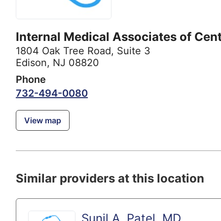
Internal Medical Associates of Cent
1804 Oak Tree Road
,
Suite 3
Edison, NJ 08820
Phone
732-494-0080
View map
Similar providers at this location
Sunil A. Patel, MD