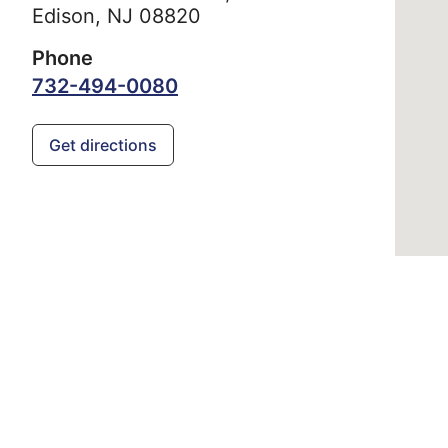
Edison,
NJ
08820
Phone
732-494-0080
Get directions