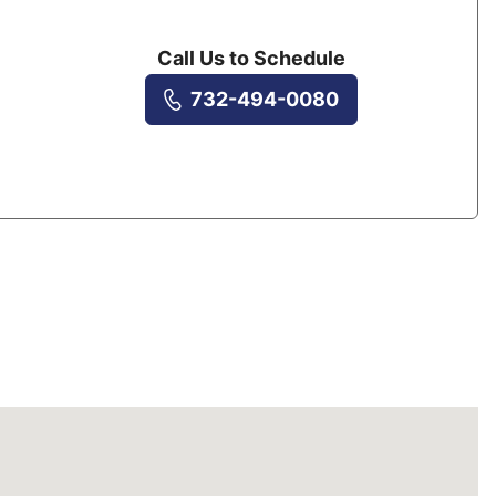
Call Us to Schedule
732-494-0080