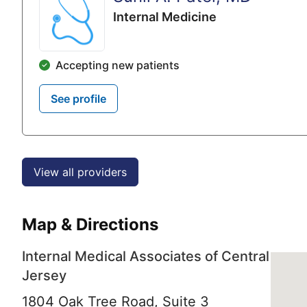
Internal Medicine
Accepting new patients
See profile
View all providers
Map & Directions
Internal Medical Associates of Central
Jersey
1804 Oak Tree Road, Suite 3