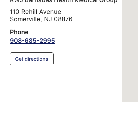
RWJ Barnabas Health Medical Group
110 Rehill Avenue
Somerville,
NJ
08876
Phone
908-685-2995
Get directions