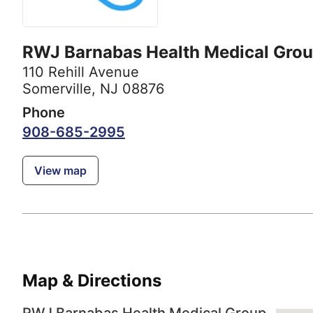
RWJ Barnabas Health Medical Gro
110 Rehill Avenue
Somerville, NJ 08876
Phone
908-685-2995
View map
Map & Directions