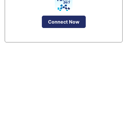
Connect Now