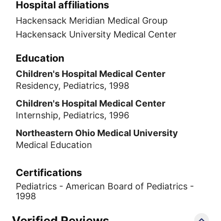
Hospital affiliations
Hackensack Meridian Medical Group
Hackensack University Medical Center
Education
Children's Hospital Medical Center
Residency, Pediatrics, 1998
Children's Hospital Medical Center
Internship, Pediatrics, 1996
Northeastern Ohio Medical University
Medical Education
Certifications
Pediatrics - American Board of Pediatrics -
1998
Verified Reviews