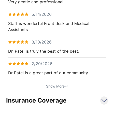
Very gentle and professional
5/14/2026
Staff is wonderful Front desk and Medical
Assistants
3/10/2026
Dr. Patel is truly the best of the best.
2/20/2026
Dr Patel is a great part of our community.
Show More
Insurance Coverage