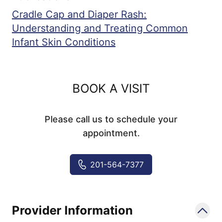
Cradle Cap and Diaper Rash:
Understanding and Treating Common
Infant Skin Conditions
BOOK A VISIT
Please call us to schedule your
appointment.
201-564-7377
Provider Information