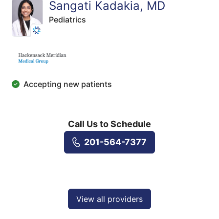
Sangati Kadakia, MD
Pediatrics
Accepting new patients
Call Us to Schedule
201-564-7377
View all providers