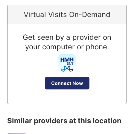
Virtual Visits On-Demand
Get seen by a provider on
your computer or phone.
Connect Now
Similar providers at this location