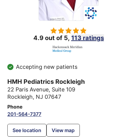
4.9 out of 5,
113 ratings
Accepting new patients
HMH Pediatrics Rockleigh
22 Paris Avenue
,
Suite 109
Rockleigh, NJ 07647
Phone
201-564-7377
See location
View map