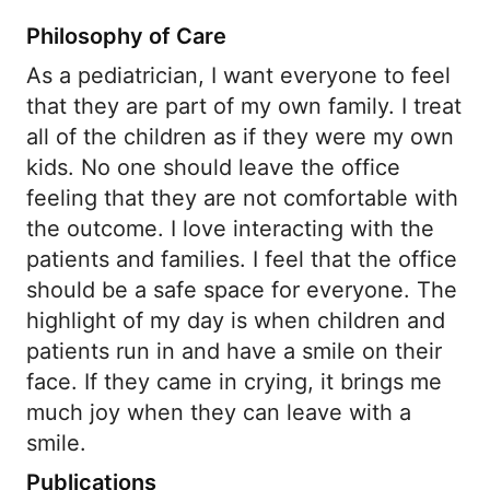
Philosophy of Care
As a pediatrician, I want everyone to feel
that they are part of my own family. I treat
all of the children as if they were my own
kids. No one should leave the office
feeling that they are not comfortable with
the outcome. I love interacting with the
patients and families. I feel that the office
should be a safe space for everyone. The
highlight of my day is when children and
patients run in and have a smile on their
face. If they came in crying, it brings me
much joy when they can leave with a
smile.
Publications