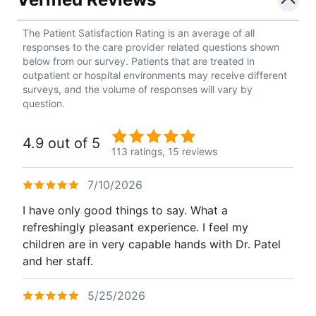
The Patient Satisfaction Rating is an average of all
responses to the care provider related questions shown
below from our survey. Patients that are treated in
outpatient or hospital environments may receive different
surveys, and the volume of responses will vary by
question.
4.9 out of 5
113 ratings,
15 reviews
7/10/2026
I have only good things to say. What a
refreshingly pleasant experience. I feel my
children are in very capable hands with Dr. Patel
and her staff.
5/25/2026