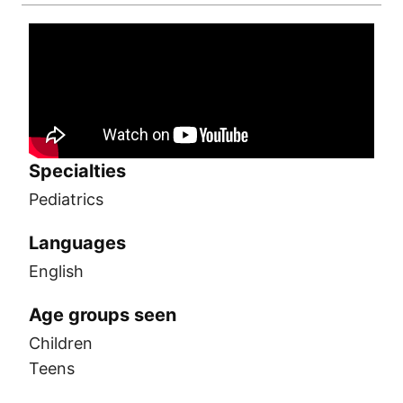
Specialties
Pediatrics
Languages
English
Age groups seen
Children
Teens