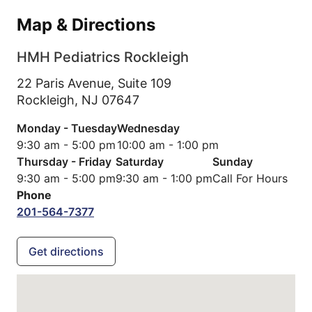
Map & Directions
HMH Pediatrics Rockleigh
22 Paris Avenue, Suite 109
Rockleigh,
NJ
07647
Monday - Tuesday
Wednesday
9:30 am - 5:00 pm
10:00 am - 1:00 pm
Thursday - Friday
Saturday
Sunday
9:30 am - 5:00 pm
9:30 am - 1:00 pm
Call For Hours
Phone
201-564-7377
Get directions