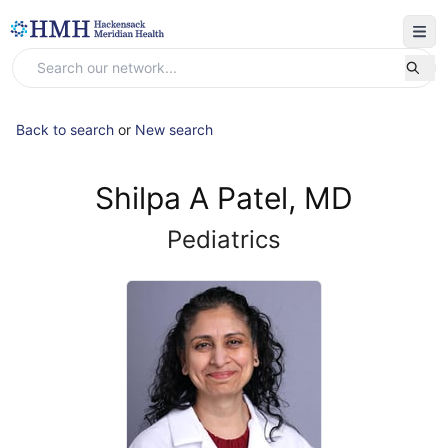
Back to search
or
New search
Shilpa A Patel, MD
Pediatrics