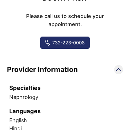
Please call us to schedule your
appointment.
732-223-0008
Provider Information
Specialties
Nephrology
Languages
English
Hindi