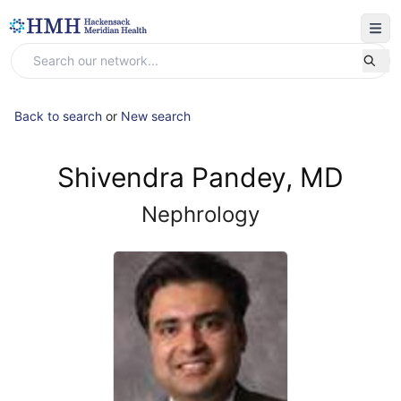
Back to search
or
New search
Shivendra Pandey, MD
Nephrology