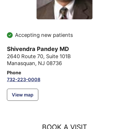
Accepting new patients
Shivendra Pandey MD
2640 Route 70
,
Suite 101B
Manasquan, NJ 08736
Phone
732-223-0008
View map
BOOK A VISIT