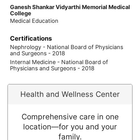
Ganesh Shankar Vidyarthi Memorial Medical
College
Medical Education
Certifications
Nephrology - National Board of Physicians
and Surgeons - 2018
Internal Medicine - National Board of
Physicians and Surgeons - 2018
Health and Wellness Center
Comprehensive care in one
location—for you and your
family.