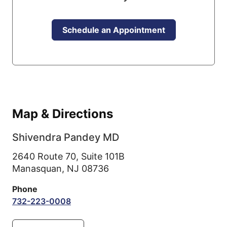
Schedule an Appointment
Map & Directions
Shivendra Pandey MD
2640 Route 70, Suite 101B
Manasquan,
NJ
08736
Phone
732-223-0008