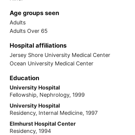
Age groups seen
Adults
Adults Over 65
Hospital affiliations
Jersey Shore University Medical Center
Ocean University Medical Center
Education
University Hospital
Fellowship, Nephrology, 1999
University Hospital
Residency, Internal Medicine, 1997
Elmhurst Hospital Center
Residency, 1994