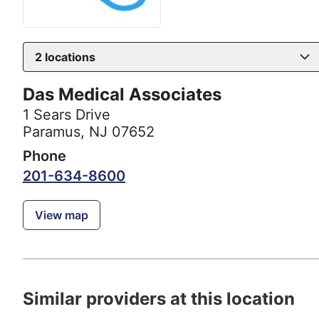
2
locations
Das Medical Associates
1 Sears Drive
Paramus, NJ 07652
Phone
201-634-8600
View map
Similar providers at this location