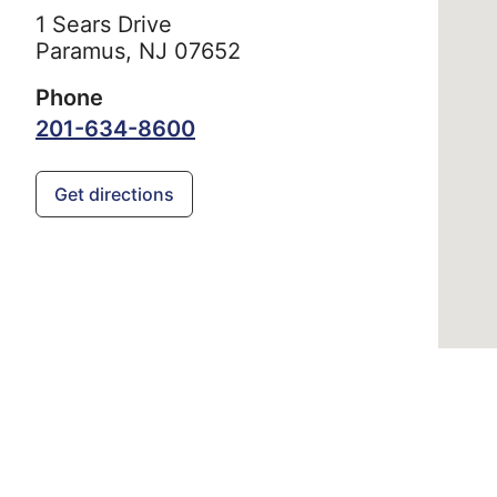
1 Sears Drive
Paramus,
NJ
07652
Phone
201-634-8600
Get directions