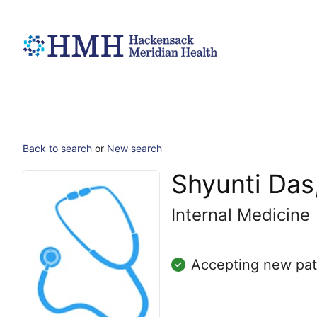
Back to search
or
New search
Shyunti Das
Internal Medicine
Accepting new pat