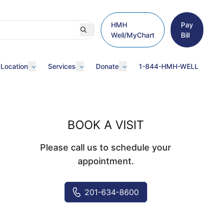
HMH
Pay
Well/MyChart
Bill
 Location
Services
Donate
1-844-HMH-WELL
BOOK A VISIT
Please call us to schedule your
appointment.
201-634-8600