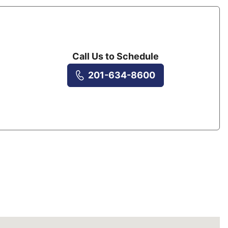
Call Us to Schedule
201-634-8600