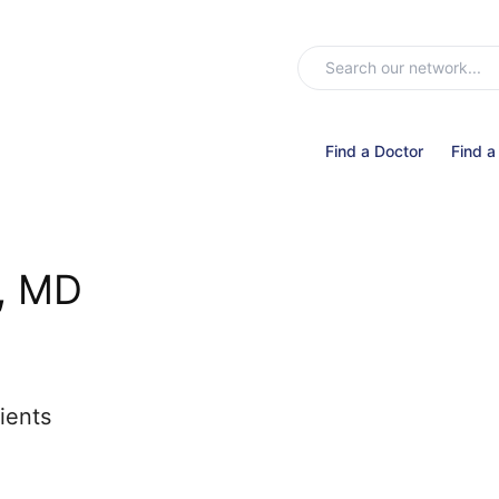
Find a Doctor
Find a
, MD
ients