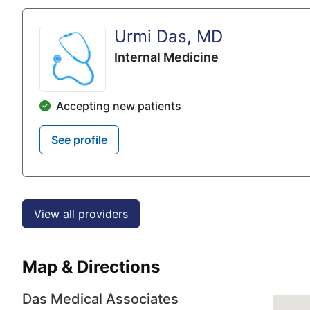
Urmi Das, MD
Internal Medicine
Accepting new patients
See profile
View all providers
Map & Directions
Das Medical Associates