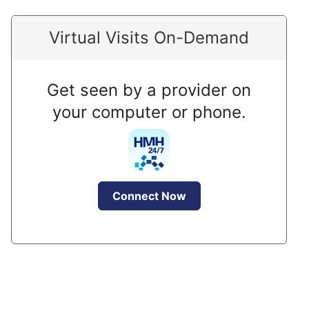
Virtual Visits On-Demand
Get seen by a provider on
your computer or phone.
Connect Now