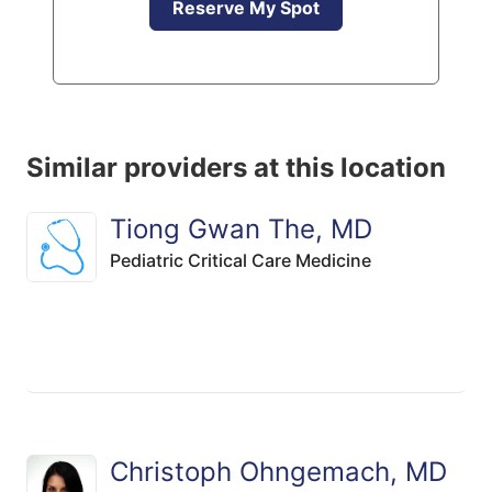
Reserve My Spot
Similar providers at this location
Tiong Gwan The, MD
Pediatric Critical Care Medicine
Christoph Ohngemach, MD