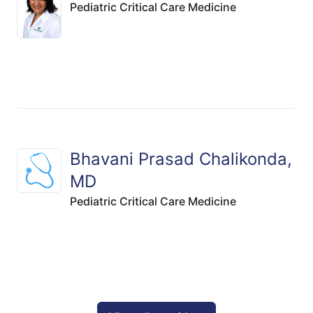
Pediatric Critical Care Medicine
Bhavani Prasad Chalikonda,
MD
Pediatric Critical Care Medicine