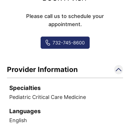
Please call us to schedule your
appointment.
732-745-8600
Provider Information
Specialties
Pediatric Critical Care Medicine
Languages
English