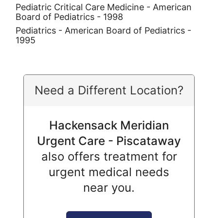
Pediatric Critical Care Medicine - American
Board of Pediatrics - 1998
Pediatrics - American Board of Pediatrics -
1995
Need a Different Location?
Hackensack Meridian
Urgent Care - Piscataway
also offers treatment for
urgent medical needs
near you.