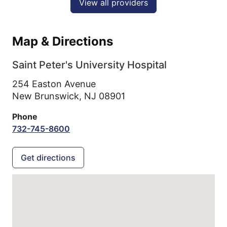
View all providers
Map & Directions
Saint Peter's University Hospital
254 Easton Avenue
New Brunswick,
NJ
08901
Phone
732-745-8600
Get directions