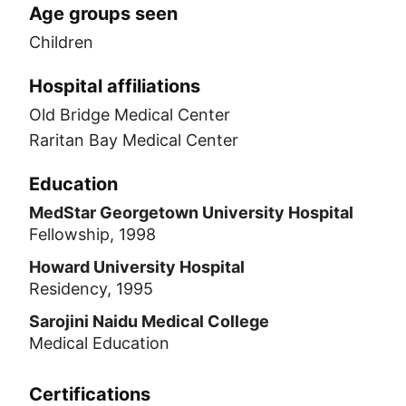
Age groups seen
Children
Hospital affiliations
Old Bridge Medical Center
Raritan Bay Medical Center
Education
MedStar Georgetown University Hospital
Fellowship, 1998
Howard University Hospital
Residency, 1995
Sarojini Naidu Medical College
Medical Education
Certifications