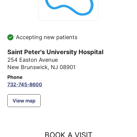
Accepting new patients
Saint Peter's University Hospital
254 Easton Avenue
New Brunswick, NJ 08901
Phone
732-745-8600
View map
BOOK A VISIT