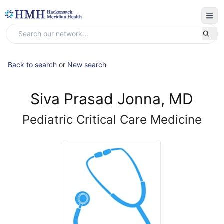
Back to search
or
New search
Siva Prasad Jonna, MD
Pediatric Critical Care Medicine