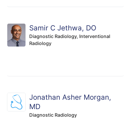
Samir C Jethwa, DO
Diagnostic Radiology,
Interventional
Radiology
Jonathan Asher Morgan,
MD
Diagnostic Radiology