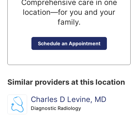
Comprehensive care in one
location—for you and your
family.
Schedule an Appointment
Similar providers at this location
Charles D Levine, MD
Diagnostic Radiology