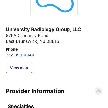
University Radiology Group, LLC
579A Cranbury Road
East Brunswick, NJ 08816
Phone
732-390-0040
View map
Provider Information
Specialties