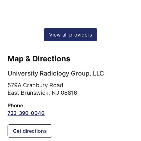
View all providers
Map & Directions
University Radiology Group, LLC
579A Cranbury Road
East Brunswick,
NJ
08816
Phone
732-390-0040
Get directions