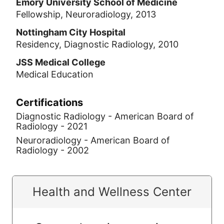
Emory University School of Medicine
Fellowship, Neuroradiology, 2013
Nottingham City Hospital
Residency, Diagnostic Radiology, 2010
JSS Medical College
Medical Education
Certifications
Diagnostic Radiology - American Board of
Radiology - 2021
Neuroradiology - American Board of
Radiology - 2002
Health and Wellness Center