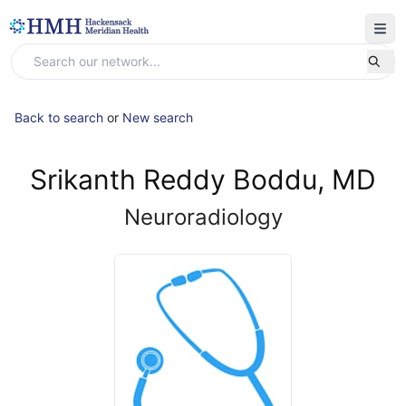
Back to search
or
New search
Srikanth Reddy Boddu, MD
Neuroradiology