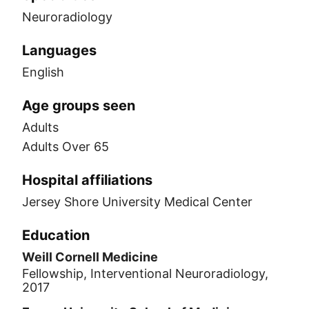
Neuroradiology
Languages
English
Age groups seen
Adults
Adults Over 65
Hospital affiliations
Jersey Shore University Medical Center
Education
Weill Cornell Medicine
Fellowship, Interventional Neuroradiology,
2017