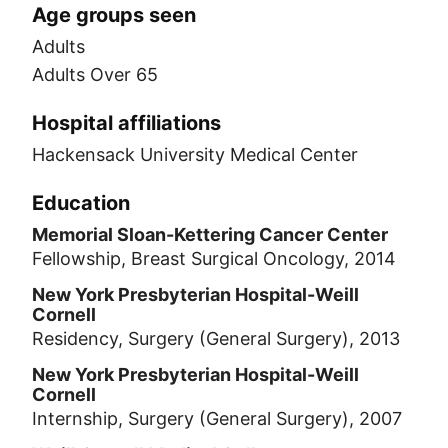
Age groups seen
Adults
Adults Over 65
Hospital affiliations
Hackensack University Medical Center
Education
Memorial Sloan-Kettering Cancer Center
Fellowship, Breast Surgical Oncology, 2014
New York Presbyterian Hospital-Weill
Cornell
Residency, Surgery (General Surgery), 2013
New York Presbyterian Hospital-Weill
Cornell
Internship, Surgery (General Surgery), 2007