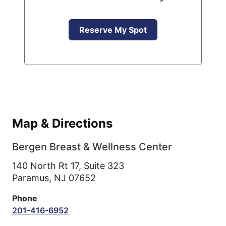
Reserve My Spot
Map & Directions
Bergen Breast & Wellness Center
140 North Rt 17, Suite 323
Paramus,
NJ
07652
Phone
201-416-6952