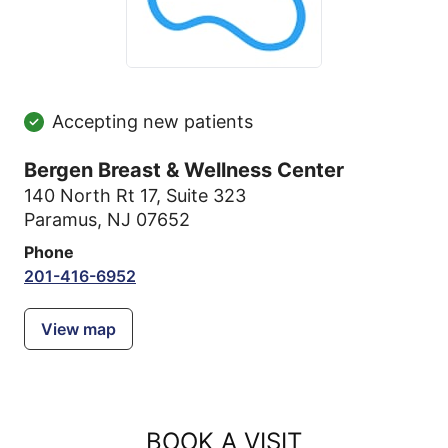
Accepting new patients
Bergen Breast & Wellness Center
140 North Rt 17
,
Suite 323
Paramus, NJ 07652
Phone
201-416-6952
View map
BOOK A VISIT