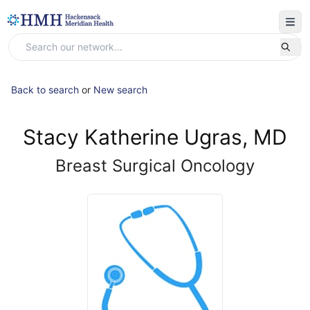
Back to search
or
New search
Stacy Katherine Ugras, MD
Breast Surgical Oncology