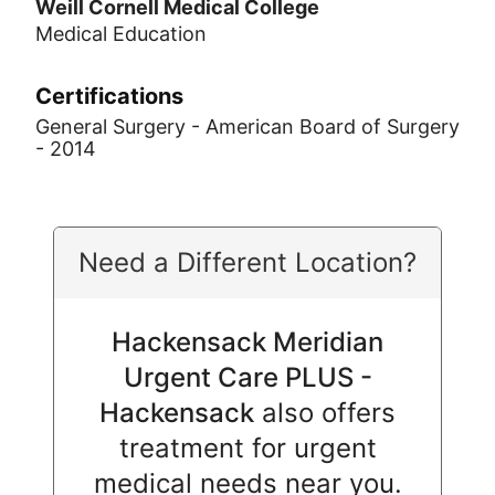
Weill Cornell Medical College
Medical Education
Certifications
General Surgery - American Board of Surgery
- 2014
Need a Different Location?
Hackensack Meridian
Urgent Care PLUS -
Hackensack
also offers
treatment for urgent
medical needs near you.