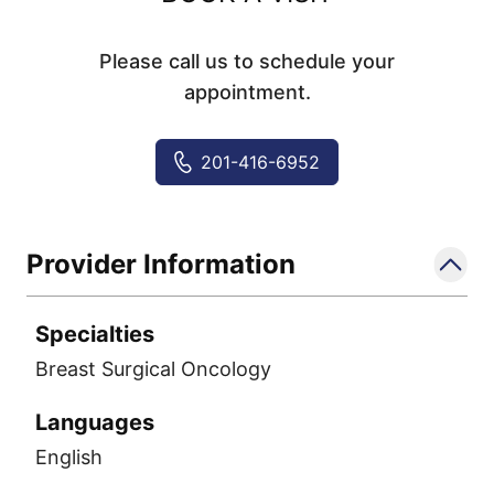
Please call us to schedule your
appointment.
201-416-6952
Provider Information
Specialties
Breast Surgical Oncology
Languages
English